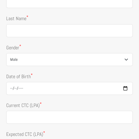
*
Last Name
*
Gender
*
Date of Birth
*
Current CTC (LPA)
*
Expected CTC (LPA)