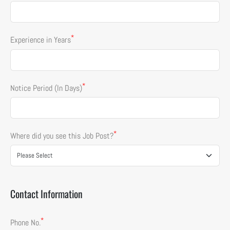
*
Experience in Years
*
Notice Period (In Days)
*
Where did you see this Job Post?
Contact Information
*
Phone No.