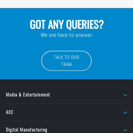
GOT ANY QUERIES?
We are here to answer
TALK TO OUR
TEAM
Media & Entertainment
AJA
LaCie
AEC
AMD Sapphire
Litepanels
Chaos
Autodesk
LiveU
Digital Manufacturing