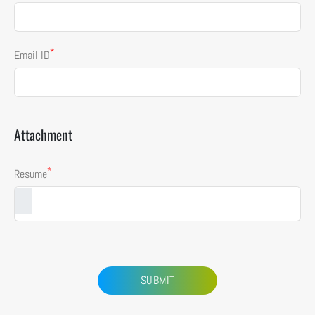
*
Email ID
Attachment
*
Resume