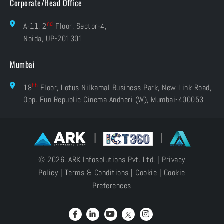
Corporate/Head Office
nd
A-11, 2
Floor, Sector-4,
Noida, UP-201301
Mumbai
th
18
Floor, Lotus Nilkamal Business Park, New Link Road,
Opp. Fun Republic Cinema Andheri (W), Mumbai-400053
|
|
© 2026, ARK Infosolutions Pvt. Ltd. |
Privacy
Policy
|
Terms & Conditions
|
Cookie
|
Cookie
Preferences