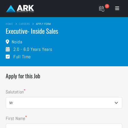
3
HOME
CAREERS
APPLY FORM
Executive- Inside Sales
Noida
2.0 - 6.0 Years Years
Full Time
Apply for this Job
*
Salutation
*
First Name