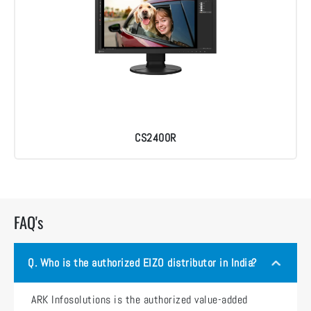
CS2400R
FAQ's
Q.
Who is the authorized EIZO distributor in India?
ARK Infosolutions is the authorized value-added