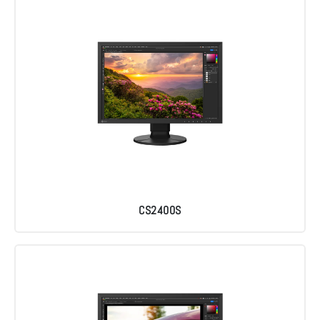
CS2400S