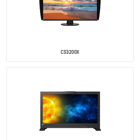
CS3200X