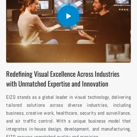
Redefining Visual Excellence Across Industries
with Unmatched Expertise and Innovation
EIZO stands as a global leader in visual technology, delivering
tailored solutions across diverse industries, including
business, creative work, healthcare, security and surveillance,
and air traffic control. With a unique business model that
integrates in-house design, development, and manufacturing,
EIZO ensures unmatched quality and precision.