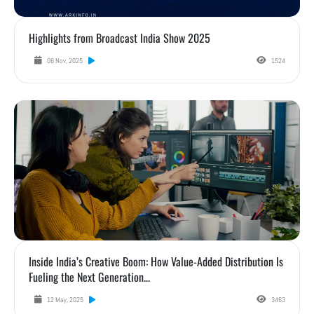
Highlights from Broadcast India Show 2025
06 Nov, 2025
1524
Inside India’s Creative Boom: How Value-Added Distribution Is Fueling the Next Gener
Inside India’s Creative Boom: How Value-Added Distribution Is
Fueling the Next Generation...
12 May, 2025
3463