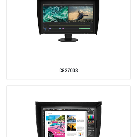
CG2700S