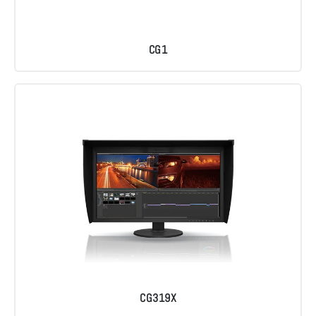
CG1
CG319X