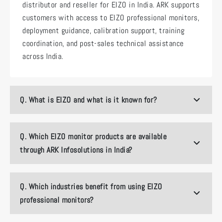
distributor and reseller for EIZO in India. ARK supports
customers with access to EIZO professional monitors,
deployment guidance, calibration support, training
coordination, and post-sales technical assistance
across India.
Q.
What is EIZO and what is it known for?
Q.
Which EIZO monitor products are available
through ARK Infosolutions in India?
Q.
Which industries benefit from using EIZO
professional monitors?