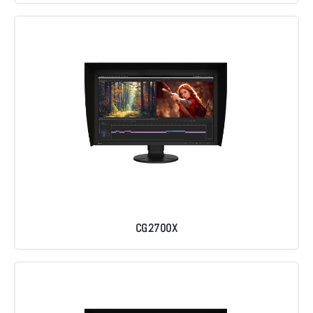
CG2700X