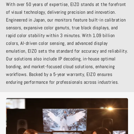
With over 50 years of expertise, EIZO stands at the forefront
of visual technology, delivering precision and innovation.
Engineered in Japan, our monitors feature built-in calibration
sensors, expansive color gamuts, true black displays, and
rapid color stability within 3 minutes. With 1.09 billion
colors, AI-driven color sensing, and advanced display
emulation, EIZO sets the standard for accuracy and reliability.
Our solutions also include IP decoding, in-house optimal
bonding, and market-focused cloud solutions, enhancing
workflows. Backed by a 5-year warranty, EIZO ensures
enduring performance for professionals across industries.