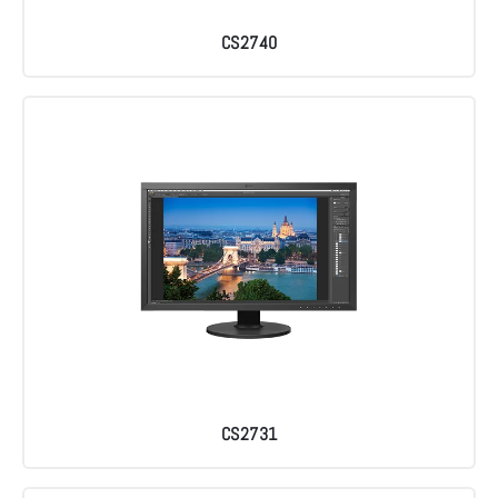
CS2740
CS2731