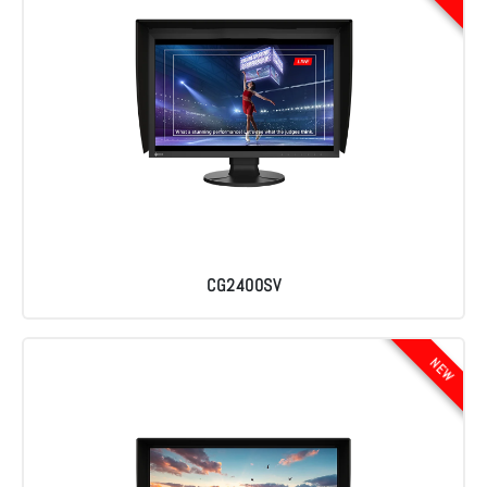
CG2400SV
NEW