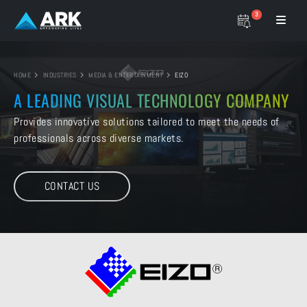
3
HOME
INDUSTRIES
MEDIA & ENTERTAINMENT
EIZO
A LEADING VISUAL
TECHNOLOGY COMPANY
Provides innovative solutions tailored to
meet the needs of
professionals across diverse markets.
CONTACT US