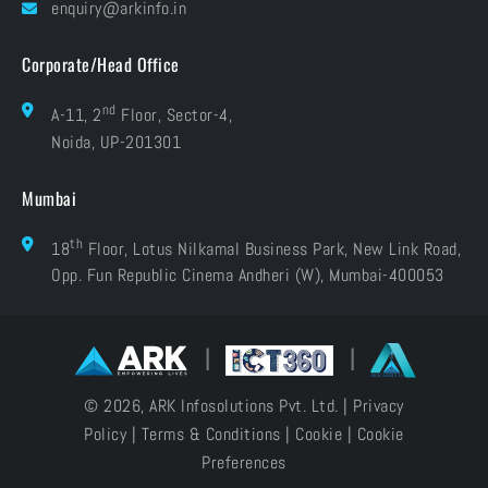
Careers
enquiry@arkinfo.in
ISO Certifications
e-Waste Management
Corporate/Head Office
nd
A-11, 2
Floor, Sector-4,
Noida, UP-201301
Mumbai
th
18
Floor, Lotus Nilkamal Business Park, New Link Road,
Opp. Fun Republic Cinema Andheri (W), Mumbai-400053
|
|
© 2026, ARK Infosolutions Pvt. Ltd. |
Privacy
Policy
|
Terms & Conditions
|
Cookie
|
Cookie
Preferences