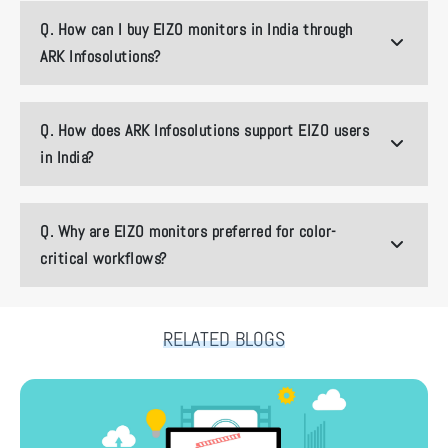
Q.
How can I buy EIZO monitors in India through
ARK Infosolutions?
Q.
How does ARK Infosolutions support EIZO users
in India?
Q.
Why are EIZO monitors preferred for color-
critical workflows?
RELATED BLOGS
How ARK Infosolutions Is Shaping India’s Next-Gen Content Pipeline