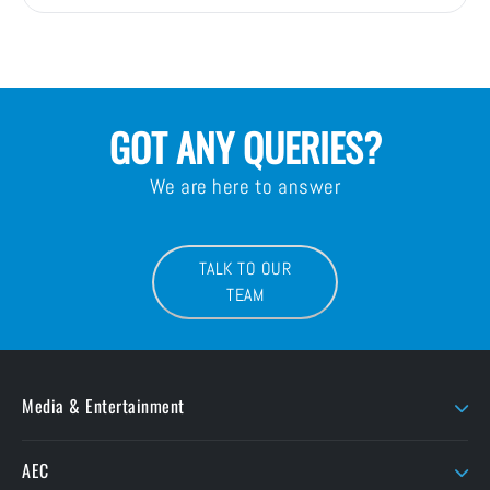
GOT ANY QUERIES?
We are here to answer
TALK TO OUR
TEAM
Media & Entertainment
AJA
LaCie
AEC
AMD Sapphire
Litepanels