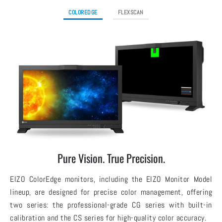
COLOREDGE
FLEXSCAN
Pure Vision. True Precision.
EIZO ColorEdge monitors, including the EIZO Monitor Model
lineup, are designed for precise color management, offering
two series: the professional-grade CG series with built-in
calibration and the CS series for high-quality color accuracy.