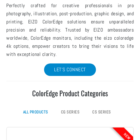
Perfectly crafted for creative professionals in pro
photography, illustration, post-production, graphic design, and
printing, EIZO ColorEdge solutions ensure unparalleled
precision and reliability. Trusted by EIZO ambassadors
worldwide, ColorEdge monitors, including the eizo coloredge
4k options, empower creators to bring their visions to life
with exceptional clarity.
LET'S CONNECT
ColorEdge Product Categories
ALL PRODUCTS
CG SERIES
CS SERIES
NEW