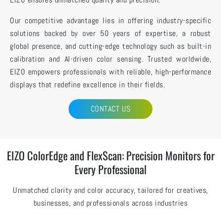
Our competitive advantage lies in offering industry-specific
solutions backed by over 50 years of expertise, a robust
global presence, and cutting-edge technology such as built-in
calibration and AI-driven color sensing. Trusted worldwide,
EIZO empowers professionals with reliable, high-performance
displays that redefine excellence in their fields.
CONTACT US
EIZO ColorEdge and FlexScan: Precision Monitors for
Every Professional
Unmatched clarity and color accuracy, tailored for creatives,
businesses, and professionals across industries