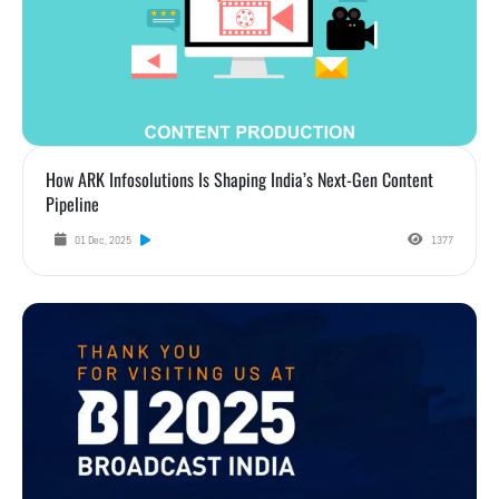
How ARK Infosolutions Is Shaping India’s Next-Gen Content
Pipeline
01 Dec, 2025
1377
Highlights from Broadcast India Show 2025