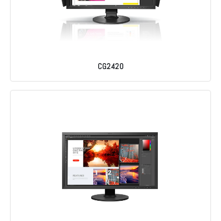
CG2420