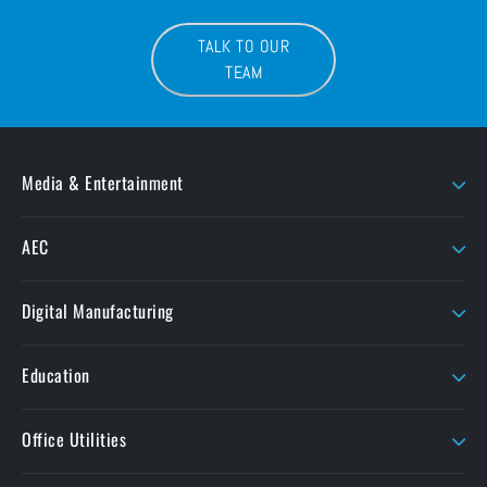
TALK TO OUR
TEAM
Media & Entertainment
AJA
LaCie
AEC
AMD Sapphire
Litepanels
Chaos
Autodesk
LiveU
Digital Manufacturing
ButtKicker
Maxon
Ansys
ColorFront
Moho
Education
Formlabs
Cooke
OConnor
Ansys Academic
Intech
Office Utilities
Corel
Perforce
Liquid Instruments
Dolby
Seagate
Nitro PDF