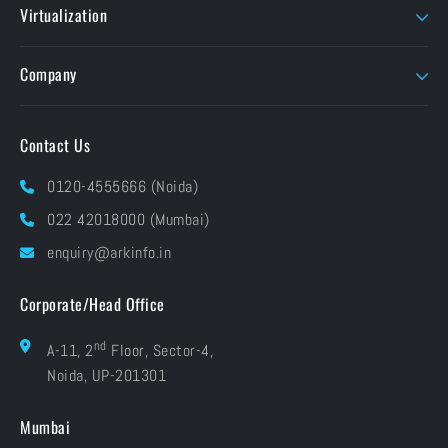
MATLAB
Virtualization
EIZO
TVLogic
Unity Education
Parallels
Flow Capture
Twinmotion
Company
Foundry
Unity
About ARK
Pay Online
Contact Us
Brands At ARK
Financials
Industries
0120-4555666 (Noida)
CSR
Blog
022 42018000 (Mumbai)
Grievances
Careers
enquiry@arkinfo.in
ISO Certifications
e-Waste Management
Corporate/Head Office
nd
A-11, 2
Floor, Sector-4,
Noida, UP-201301
Mumbai