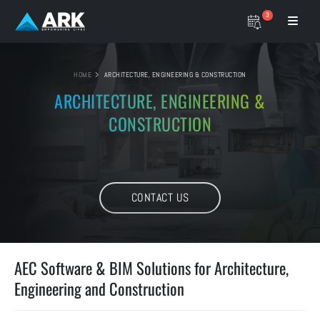
3
HOME
ARCHITECTURE, ENGINEERING & CONSTRUCTION
ARCHITECTURE, ENGINEERING
&
CONSTRUCTION
CONTACT US
AEC Software & BIM Solutions for Architecture,
Engineering and Construction