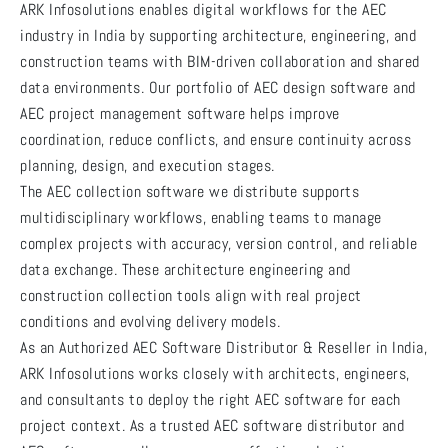
ARK Infosolutions enables digital workflows for the AEC
industry in India by supporting architecture, engineering, and
construction teams with BIM-driven collaboration and shared
data environments. Our portfolio of AEC design software and
AEC project management software helps improve
coordination, reduce conflicts, and ensure continuity across
planning, design, and execution stages.
The AEC collection software we distribute supports
multidisciplinary workflows, enabling teams to manage
complex projects with accuracy, version control, and reliable
data exchange. These architecture engineering and
construction collection tools align with real project
conditions and evolving delivery models.
As an Authorized AEC Software Distributor & Reseller in India,
ARK Infosolutions works closely with architects, engineers,
and consultants to deploy the right AEC software for each
project context. As a trusted AEC software distributor and