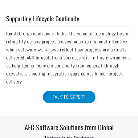
Supporting Lifecycle Continuity
For AEC organizations in India, the value of technology lies in
reliability across project phases. Adoption is most effective
when software workflows reflect how projects are actually
delivered. ARK Infosolutions operates within this environment
to help teams maintain continuity from concept through
execution, ensuring integration gaps do not hinder project
delivery.
TALK TO EXPERT
AEC Software Solutions from Global