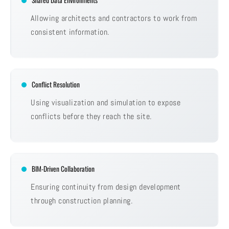
Shared Data Environments
Allowing architects and contractors to work from
consistent information.
Conflict Resolution
Using visualization and simulation to expose
conflicts before they reach the site.
BIM-Driven Collaboration
Ensuring continuity from design development
through construction planning.