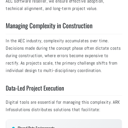
AEC software reseller, we ensure effective adoption,
technical alignment, and long-term project value.
Managing Complexity in Construction
In the AEC industry, complexity accumulates over time.
Decisions made during the concept phase often dictate costs
during construction, where errors become expensive to
rectify. As projects scale, the primary challenge shifts from
individual design to multi-disciplinary coordination.
Data-Led Project Execution
Digital tools are essential for managing this complexity. ARK
Infosolutions distributes solutions that facilitate: