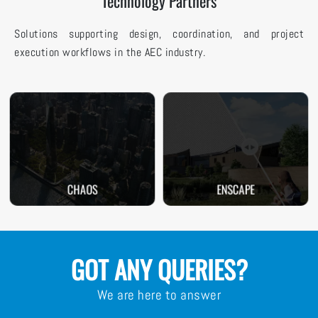
Technology Partners
Solutions supporting design, coordination, and project
execution workflows in the AEC industry.
CHAOS
ENSCAPE
GOT ANY QUERIES?
We are here to answer