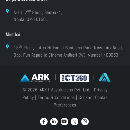
nd
A-11, 2
Floor, Sector-4,
Noida, UP-201301
Mumbai
th
18
Floor, Lotus Nilkamal Business Park, New Link Road,
Opp. Fun Republic Cinema Andheri (W), Mumbai-400053
|
|
© 2026, ARK Infosolutions Pvt. Ltd. |
Privacy
Policy
|
Terms & Conditions
|
Cookie
|
Cookie
Preferences