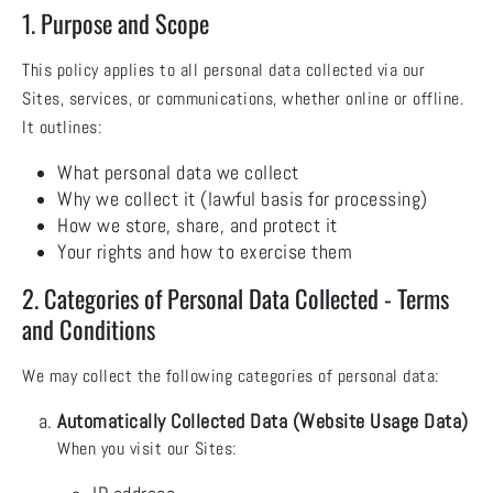
1. Purpose and Scope
This policy applies to all personal data collected via our
Sites, services, or communications, whether online or offline.
It outlines:
What personal data we collect
Why we collect it (lawful basis for processing)
How we store, share, and protect it
Your rights and how to exercise them
2. Categories of Personal Data Collected - Terms
and Conditions
We may collect the following categories of personal data:
Automatically Collected Data (Website Usage Data)
When you visit our Sites: