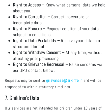
Right to Access –
Know what personal data we hold
about you.
Right to Correction –
Correct inaccurate or
incomplete data.
Right to Erasure –
Request deletion of your data,
subject to conditions.
Right to Data Portability –
Receive your data in a
structured format.
Right to Withdraw Consent –
At any time, without
affecting prior processing.
Right to Grievance Redressal –
Raise concerns via
our DPO contact below.
Requests may be sent to
grievances@arkinfo.in
and will be
responded to within statutory timelines.
7. Children's Data
Our services are not intended for children under 18 years of