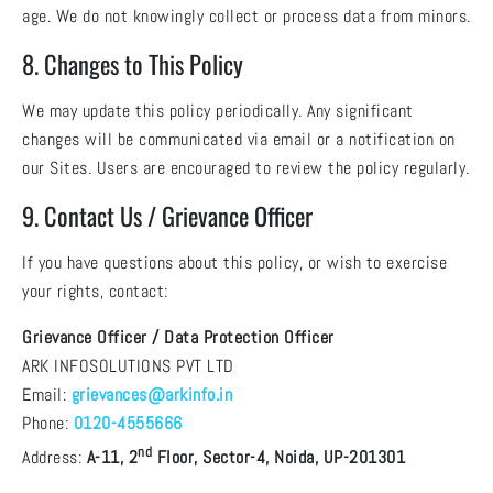
age. We do not knowingly collect or process data from minors.
8. Changes to This Policy
We may update this policy periodically. Any significant
changes will be communicated via email or a notification on
our Sites. Users are encouraged to review the policy regularly.
9. Contact Us / Grievance Officer
If you have questions about this policy, or wish to exercise
your rights, contact:
Grievance Officer / Data Protection Officer
ARK INFOSOLUTIONS PVT LTD
Email:
grievances@arkinfo.in
Phone:
0120-4555666
nd
Address:
A-11, 2
Floor, Sector-4, Noida, UP-201301