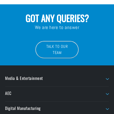
GOT ANY QUERIES?
We are here to answer
TALK TO OUR
TEAM
Media & Entertainment
AJA
LaCie
AEC
AMD Sapphire
Litepanels
Chaos
Autodesk
LiveU
Digital Manufacturing
ButtKicker
Maxon