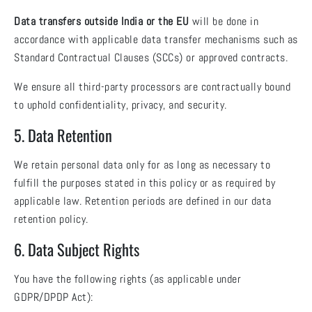
Data transfers outside India or the EU
will be done in
accordance with applicable data transfer mechanisms such as
Standard Contractual Clauses (SCCs) or approved contracts.
We ensure all third-party processors are contractually bound
to uphold confidentiality, privacy, and security.
5. Data Retention
We retain personal data only for as long as necessary to
fulfill the purposes stated in this policy or as required by
applicable law. Retention periods are defined in our data
retention policy.
6. Data Subject Rights
You have the following rights (as applicable under
GDPR/DPDP Act):