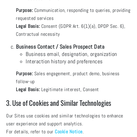
Purpose:
Communication, responding to queries, providing
requested services
Legal Basis:
Consent (GDPR Art. 6(1)(a), DPDP Sec. 6),
Contractual necessity
Business Contact / Sales Prospect Data
Business email, designation, organization
Interaction history and preferences
Purpose:
Sales engagement, product demo, business
follow-up
Legal Basis:
Legitimate interest, Consent
3. Use of Cookies and Similar Technologies
Our Sites use cookies and similar technologies to enhance
user experience and support analytics.
For details, refer to our
Cookie Notice
.