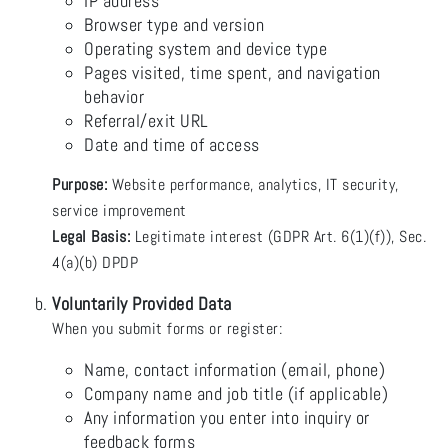
IP address
Browser type and version
Operating system and device type
Pages visited, time spent, and navigation
behavior
Referral/exit URL
Date and time of access
Purpose:
Website performance, analytics, IT security,
service improvement
Legal Basis:
Legitimate interest (GDPR Art. 6(1)(f)), Sec.
4(a)(b) DPDP
Voluntarily Provided Data
When you submit forms or register:
Name, contact information (email, phone)
Company name and job title (if applicable)
Any information you enter into inquiry or
feedback forms