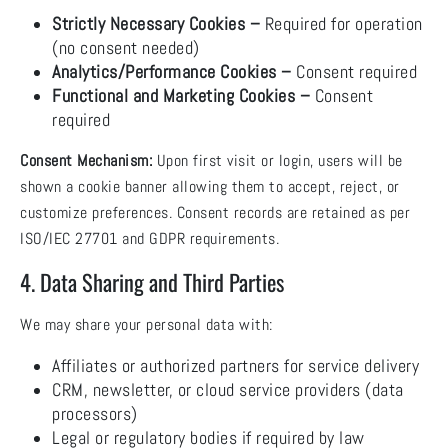
Strictly Necessary Cookies –
Required for operation
(no consent needed)
Analytics/Performance Cookies –
Consent required
Functional and Marketing Cookies –
Consent
required
Consent Mechanism:
Upon first visit or login, users will be
shown a cookie banner allowing them to accept, reject, or
customize preferences. Consent records are retained as per
ISO/IEC 27701 and GDPR requirements.
4. Data Sharing and Third Parties
We may share your personal data with:
Affiliates or authorized partners for service delivery
CRM, newsletter, or cloud service providers (data
processors)
Legal or regulatory bodies if required by law