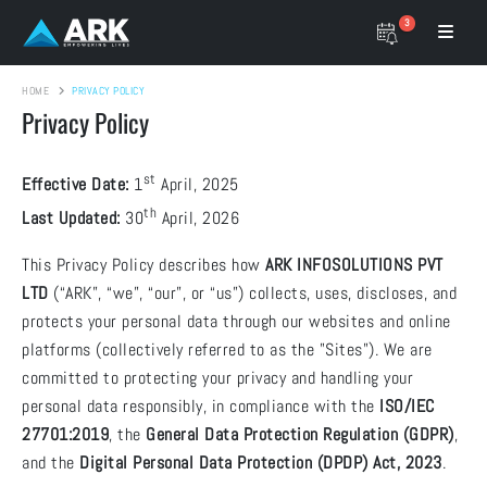
3
HOME
PRIVACY POLICY
Privacy Policy
st
Effective Date:
1
April, 2025
th
Last Updated:
30
April, 2026
This Privacy Policy describes how
ARK INFOSOLUTIONS PVT
LTD
(“ARK”, “we”, “our”, or “us”) collects, uses, discloses, and
protects your personal data through our websites and online
platforms (collectively referred to as the "Sites"). We are
committed to protecting your privacy and handling your
personal data responsibly, in compliance with the
ISO/IEC
27701:2019
, the
General Data Protection Regulation (GDPR)
,
and the
Digital Personal Data Protection (DPDP) Act, 2023
.