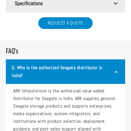
Specifications
REQUEST A QUOTE
FAQ's
Q.
Who is the authorized Seagate distributor in
India?
ARK Infosolutions
is the authorized value-added
distributor for
Seagate
in India. ARK supplies genuine
Seagate storage products and supports enterprises,
media organizations, system integrators, and
institutions with product selection, deployment
guidance, and post-sales support aligned with