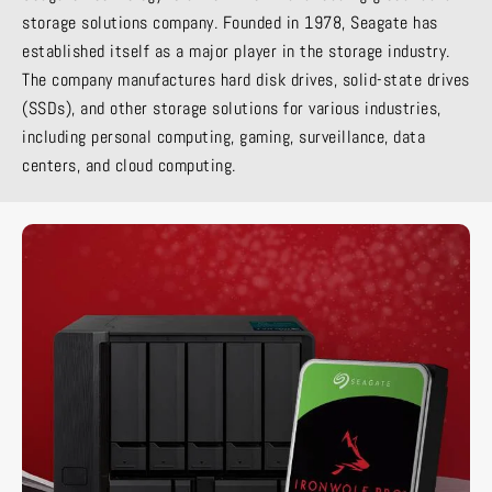
storage solutions company. Founded in 1978, Seagate has
established itself as a major player in the storage industry.
The company manufactures hard disk drives, solid-state drives
(SSDs), and other storage solutions for various industries,
including personal computing, gaming, surveillance, data
centers, and cloud computing.