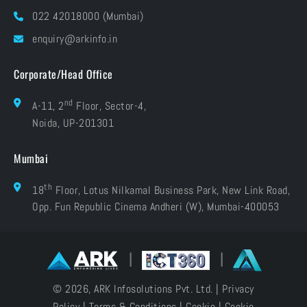
Blog
022 42018000 (Mumbai)
Grievances
Careers
enquiry@arkinfo.in
ISO Certifications
e-Waste Management
Corporate/Head Office
nd
A-11, 2
Floor, Sector-4,
Noida, UP-201301
Mumbai
th
18
Floor, Lotus Nilkamal Business Park, New Link Road,
Opp. Fun Republic Cinema Andheri (W), Mumbai-400053
|
|
© 2026, ARK Infosolutions Pvt. Ltd. |
Privacy
Policy
|
Terms & Conditions
|
Cookie
|
Cookie