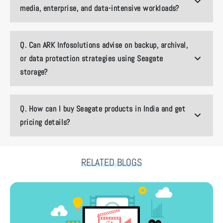
media, enterprise, and data-intensive workloads?
Q.
Can ARK Infosolutions advise on backup, archival,
or data protection strategies using Seagate
storage?
Q.
How can I buy Seagate products in India and get
pricing details?
RELATED BLOGS
How ARK Infosolutions Is Shaping India’s Next-Gen Content Pipeline