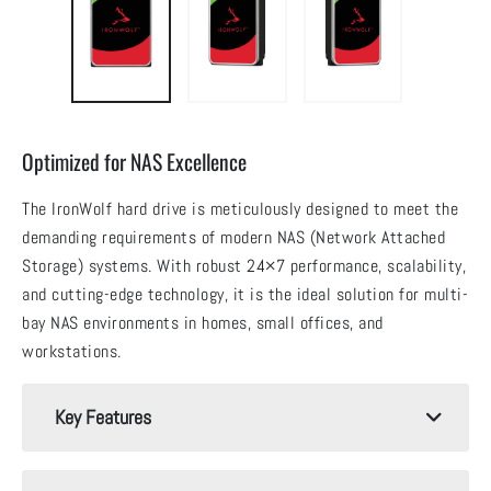
Optimized for NAS Excellence
The IronWolf hard drive is meticulously designed to meet the
demanding requirements of modern NAS (Network Attached
Storage) systems. With robust 24×7 performance, scalability,
and cutting-edge technology, it is the ideal solution for multi-
bay NAS environments in homes, small offices, and
workstations.
Key Features