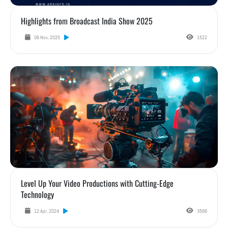
Highlights from Broadcast India Show 2025
06 Nov, 2025
1522
Level Up Your Video Productions with Cutting-Edge Technology
Level Up Your Video Productions with Cutting-Edge
Technology
12 Apr, 2024
3566