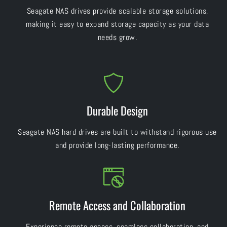
Seagate NAS drives provide scalable storage solutions,
making it easy to expand storage capacity as your data
needs grow.
Durable Design
Seagate NAS hard drives are built to withstand rigorous use
and provide long-lasting performance.
Remote Access and Collaboration
Experience remote access, seamless collaboration, and