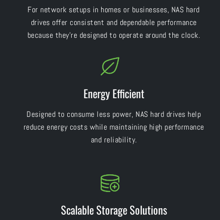
For network setups in homes or businesses, NAS hard
drives offer consistent and dependable performance
because they’re designed to operate around the clock.
Energy Efficient
Designed to consume less power, NAS hard drives help
reduce energy costs while maintaining high performance
and reliability.
Scalable Storage Solutions