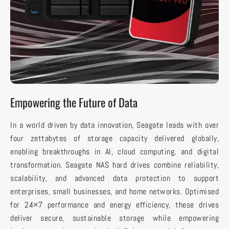
Empowering the Future of Data
In a world driven by data innovation, Seagate leads with over
four zettabytes of storage capacity delivered globally,
enabling breakthroughs in AI, cloud computing, and digital
transformation. Seagate NAS hard drives combine reliability,
scalability, and advanced data protection to support
enterprises, small businesses, and home networks. Optimised
for 24×7 performance and energy efficiency, these drives
deliver secure, sustainable storage while empowering