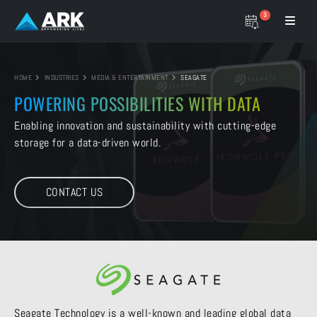
3
HOME
INDUSTRIES
MEDIA & ENTERTAINMENT
SEAGATE
POWERING POSSIBILITIES
WITH DATA
Enabling innovation and sustainability with
cutting-edge
storage for a data-driven world.
CONTACT US
Seagate Technology is a well-known and leading global data