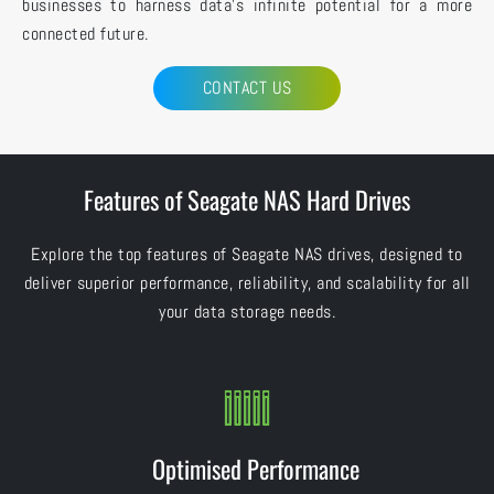
businesses to harness data’s infinite potential for a more
connected future.
CONTACT US
Features of Seagate NAS Hard Drives
Explore the top features of Seagate NAS drives, designed to
deliver superior performance, reliability, and scalability for all
your data storage needs.
Optimised Performance