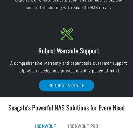
secure file sharing with Seagate NAS drives.
Robust Warranty Support
A comprehensive warranty and dependable customer support
help when needed and provide ongoing peace of mind.
REQUEST A QUOTE
Seagate's Powerful NAS Solutions for Every Need
IRONWOLF
IRONWOLF PRO