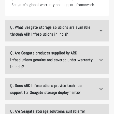
Seagate’s global warranty and support framework.
Q.
What Seagate storage solutions are available
through ARK Infosolutions in India?
Q.
Are Seagate products supplied by ARK
Infosolutions genuine and covered under warranty
in India?
Q.
Does ARK Infosolutions provide technical
support for Seagate storage deployments?
Q.
Are Seagate storage solutions suitable for