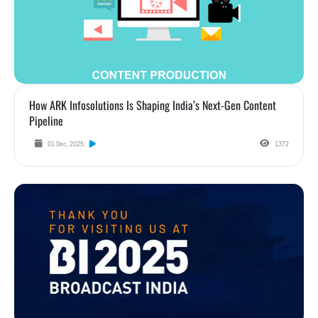
How ARK Infosolutions Is Shaping India’s Next-Gen Content
Pipeline
01 Dec, 2025
1372
Highlights from Broadcast India Show 2025