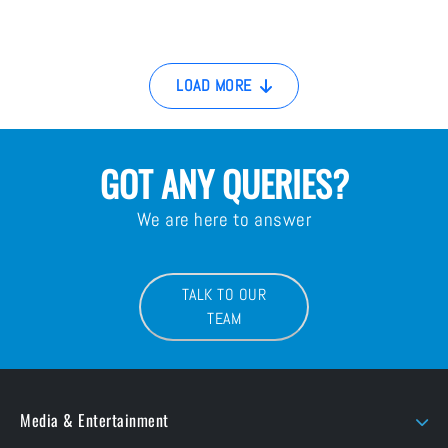
LOAD MORE
GOT ANY QUERIES?
We are here to answer
TALK TO OUR
TEAM
Media & Entertainment