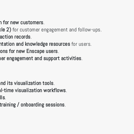
on for new customers
.
cle 2)
for customer engagement and follow-ups.
action records
.
ntation and knowledge resources
for users.
sions for new Enscape users
.
er engagement and support activities
.
nd its visualization tools
.
l-time visualization workflows
.
lls
.
training / onboarding sessions
.