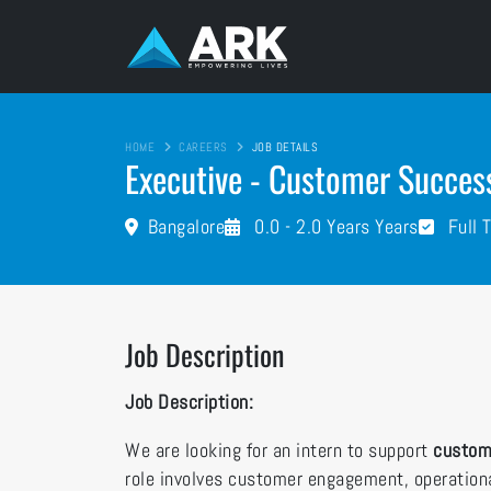
HOME
CAREERS
JOB DETAILS
Executive - Customer Succes
Bangalore
0.0 - 2.0 Years Years
Full 
Job Description
Job Description:
We are looking for an intern to support
custom
role involves customer engagement, operationa