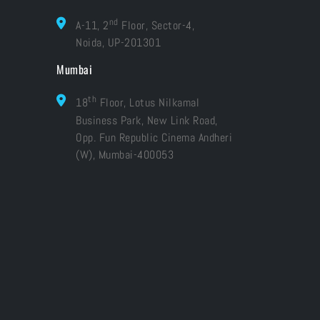
nd
A-11, 2
Floor, Sector-4,
Noida, UP-201301
Mumbai
th
18
Floor, Lotus Nilkamal
Business Park, New Link Road,
Opp. Fun Republic Cinema Andheri
(W), Mumbai-400053