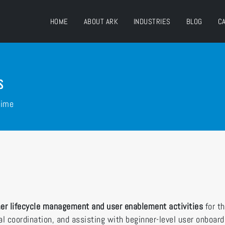
HOME
ABOUT ARK
INDUSTRIES
BLOG
C
s
Time
er lifecycle management and user enablement activities
for t
l coordination, and assisting with beginner-level user onboar