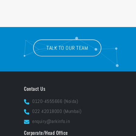
TALK TO OUR TEAM
Contact Us
0120-4555666 (Noida)
022 42018000 (Mumbai)
enquiry@arkinfo.in
Corporate/Head Office