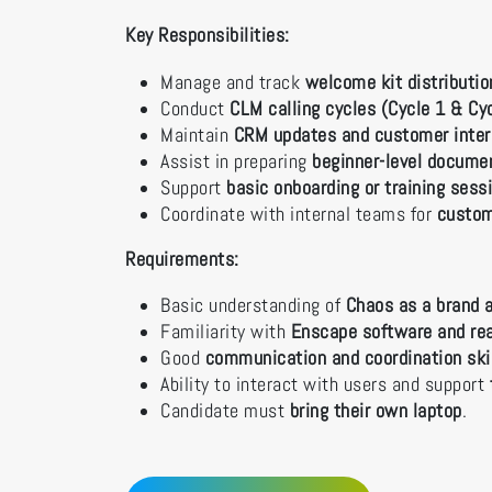
Key Responsibilities:
Manage and track
welcome kit distributi
Conduct
CLM calling cycles (Cycle 1 & Cy
Maintain
CRM updates and customer inter
Assist in preparing
beginner-level docume
Support
basic onboarding or training ses
Coordinate with internal teams for
custom
Requirements:
Basic understanding of
Chaos as a brand a
Familiarity with
Enscape software and rea
Good
communication and coordination ski
Ability to interact with users and support
Candidate must
bring their own laptop
.