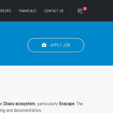
3
AREERS
FINANCIALS
CONTACT US
APPLY JOB
he
Chaos ecosystem
, particularly
Enscape
. The
ding and documentation.