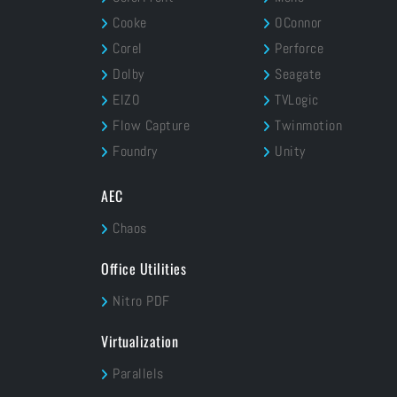
Cooke
OConnor
Corel
Perforce
Dolby
Seagate
EIZO
TVLogic
Flow Capture
Twinmotion
Foundry
Unity
AEC
Chaos
Office Utilities
Nitro PDF
Virtualization
Parallels