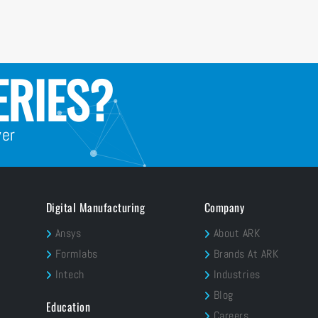
ERIES?
wer
Digital Manufacturing
Company
Ansys
About ARK
Formlabs
Brands At ARK
Intech
Industries
Blog
Education
Careers