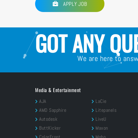
APPLY JOB
GOT ANY QU
We are here to ans
Media & Entertainment
AJA
LaCie
AMD Sapphire
Litepanels
Autodesk
LiveU
ButtKicker
Maxon
ColorFront
Moho