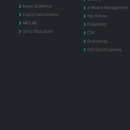
Ansys Academic
e-Waste Management
Liquid Instruments
Pay Online
MATLAB
Financials
Unity Education
CSR
Grievances
ISO Certifications