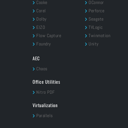
Cooke
OConnor
Corel
Perforce
Dolby
Seagate
EIZO
TVLogic
Flow Capture
Twinmotion
Foundry
Unity
AEC
Chaos
Office Utilities
Nitro PDF
Virtualization
Parallels