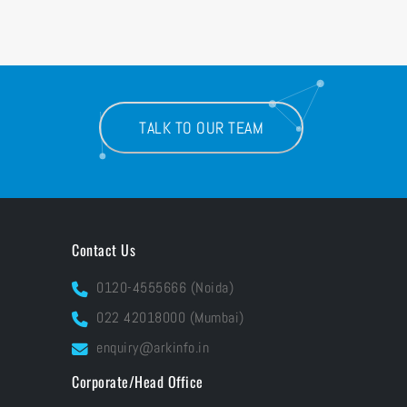
TALK TO OUR TEAM
Contact Us
0120-4555666 (Noida)
022 42018000 (Mumbai)
enquiry@arkinfo.in
Corporate/Head Office