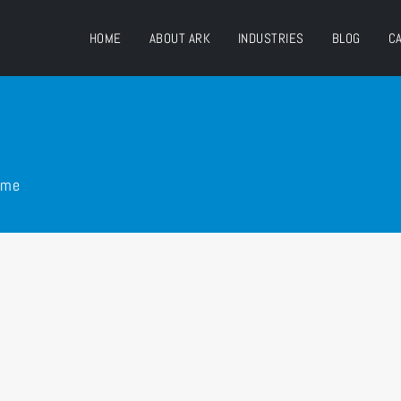
HOME
ABOUT ARK
INDUSTRIES
BLOG
C
ime