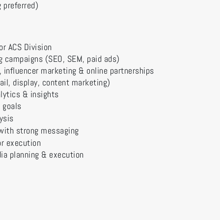
 preferred)
or ACS Division
ng campaigns (SEO, SEM, paid ads)
a, influencer marketing & online partnerships
il, display, content marketing)
lytics & insights
 goals
ysis
with strong messaging
or execution
ia planning & execution