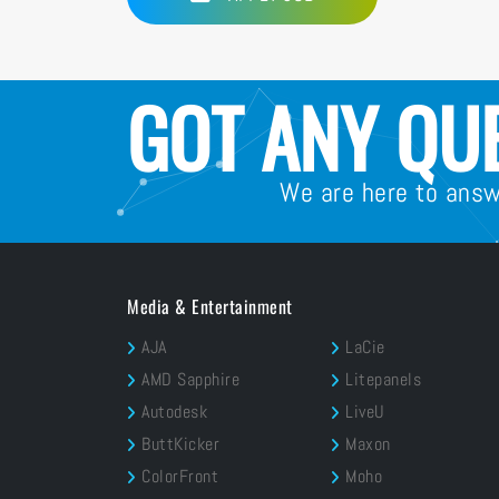
GOT ANY QU
We are here to ans
Media & Entertainment
AJA
LaCie
AMD Sapphire
Litepanels
Autodesk
LiveU
ButtKicker
Maxon
ColorFront
Moho