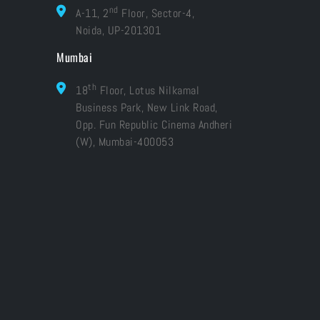
nd
A-11, 2
Floor, Sector-4,
Noida, UP-201301
Mumbai
th
18
Floor, Lotus Nilkamal
Business Park, New Link Road,
Opp. Fun Republic Cinema Andheri
(W), Mumbai-400053