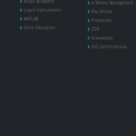
Ansys Academic
e-Waste Management
Liquid Instruments
Pay Online
MATLAB
Financials
Unity Education
CSR
Grievances
ISO Certifications