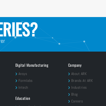
ERIES?
wer
Digital Manufacturing
Company
Ansys
About ARK
Formlabs
Brands At ARK
Intech
Industries
Blog
Education
Careers