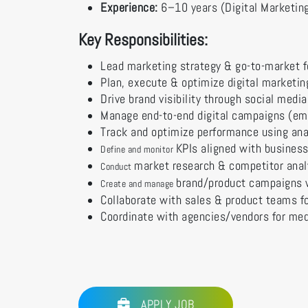
Experience:
6–10 years (Digital Marketing
Key Responsibilities:
Lead marketing strategy & go-to-market f
Plan, execute & optimize digital marketi
Drive brand visibility through social medi
Manage end-to-end digital campaigns (ema
Track and optimize performance using ana
KPIs aligned with business
Define and monitor
market research & competitor anal
Conduct
brand/product campaigns 
Create and manage
Collaborate with sales & product teams f
Coordinate with agencies/vendors for med
APPLY JOB