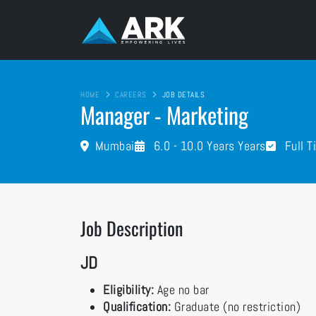
HOME
CAREERS
JOB DETAILS
Manager - Marketing
Mumbai
6.0 - 10.0 Years Years
Full T
Job Description
JD
Eligibility:
Age no bar
Qualification:
Graduate (no restriction)