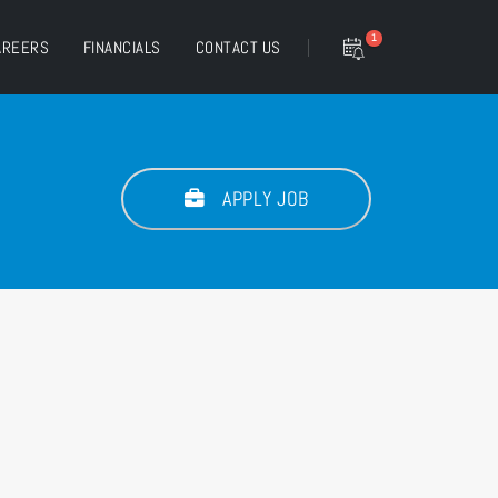
1
AREERS
FINANCIALS
CONTACT US
APPLY JOB