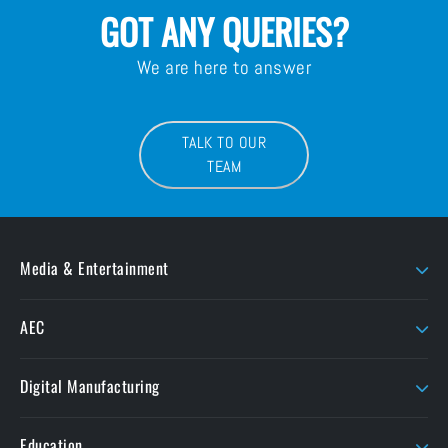
GOT ANY QUERIES?
We are here to answer
TALK TO OUR
TEAM
Media & Entertainment
AJA
LaCie
AEC
AMD Sapphire
Litepanels
Chaos
Autodesk
LiveU
Digital Manufacturing
ButtKicker
Maxon
Ansys
ColorFront
Moho
Education