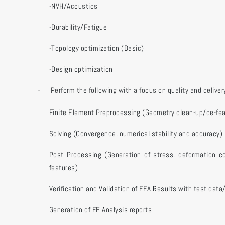
-NVH/Acoustics
-Durability/Fatigue
-Topology optimization (Basic)
-Design optimization
Perform the following with a focus on quality and deliver
·
Finite Element Preprocessing (Geometry clean-up/de-fea
Solving (Convergence, numerical stability and accuracy)
Post Processing (Generation of stress, deformation c
features)
Verification and Validation of FEA Results with test data
Generation of FE Analysis reports