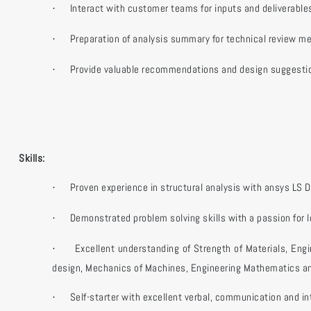
Interact with customer teams for inputs and deliverable
·
Preparation of analysis summary for technical review me
·
Provide valuable recommendations and design suggestio
·
Skills:
Proven experience in structural analysis with ansys LS 
·
Demonstrated problem solving skills with a passion for l
·
Excellent understanding of Strength of Materials, En
·
design, Mechanics of Machines, Engineering Mathematics an
Self-starter with excellent verbal, communication and int
·