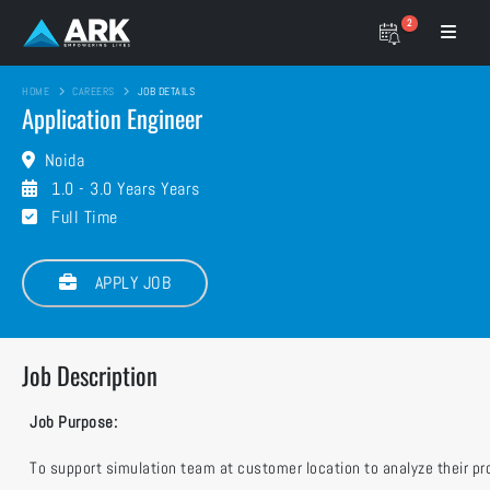
2
HOME
CAREERS
JOB DETAILS
Application Engineer
Noida
1.0 - 3.0 Years Years
Full Time
APPLY JOB
Job Description
Job Purpose:
To support simulation team at customer location to analyze their pr