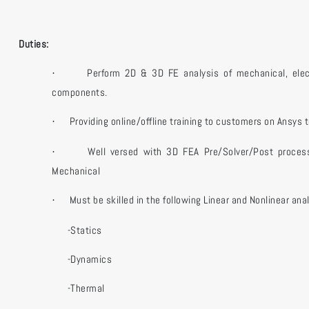
Duties:
Perform 2D & 3D FE analysis of mechanical, ele
·
components.
Providing online/offline training to customers on Ansys t
·
Well versed with 3D FEA Pre/Solver/Post proces
·
Mechanical
Must be skilled in the following Linear and Nonlinear ana
·
-Statics
-Dynamics
-Thermal