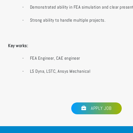
Demonstrated ability in FEA simulation and clear present
·
Strong ability to handle multiple projects.
·
Key works:
FEA Engineer, CAE engineer
·
LS Dyna, LSTC, Ansys Mechanical
·
APPLY JOB