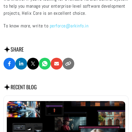
to help you manage your enterprise-level software development
projects, Helix Core is an excellent choice.
To know more, write to
perforce@arkinfo.in
SHARE
RECENT BLOG