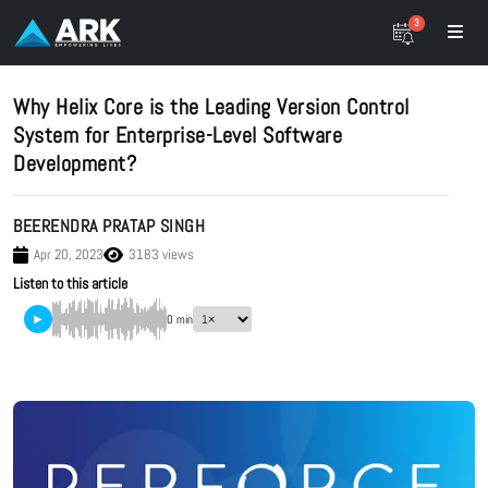
3
Why Helix Core is the Leading Version Control
System for Enterprise-Level Software
Development?
BEERENDRA PRATAP SINGH
Apr 20, 2023
3183 views
Listen to this article
▶
0 min