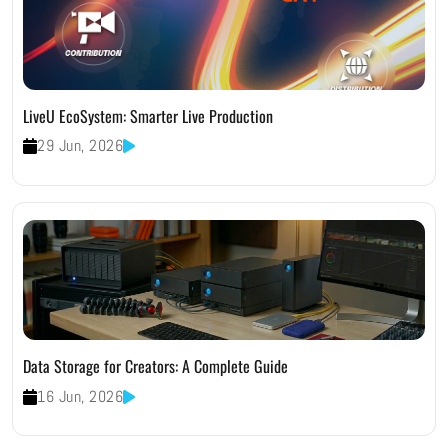
LiveU EcoSystem: Smarter Live Production
29 Jun, 2026
Data Storage for Creators: A Complete Guide
16 Jun, 2026