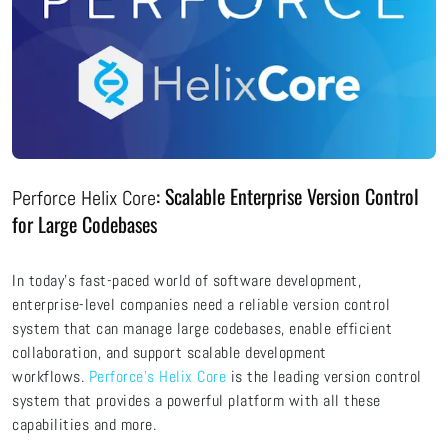
: Scalable Enterprise Version Control
Perforce Helix Core
for Large Codebases
In today's fast-paced world of software development,
enterprise-level companies need a reliable version control
system that can manage large codebases, enable efficient
collaboration, and support scalable development
workflows.
Perforce's Helix Core
is the leading version control
system that provides a powerful platform with all these
capabilities and more.