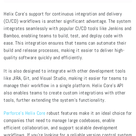
Helix Core's support for continuous integration and delivery
(CI/CD) workflows is another significant advantage. The system
integrates seamlessly with popular CI/CD tools like Jenkins and
Bamboo, enabling teams to build, test, and deploy code with
ease. This integration ensures that teams can automate their
build and release processes, making it easier to deliver high-
quality software quickly and efficiently.
It is also designed to integrate with other development tools
like JIRA, Git, and Visual Studio, making it easier for teams to
manage their workflow in a single platform. Helix Core's API
also enables teams to create custom integrations with other
tools, further extending the system's functionality.
Perforce’s Helix Core
robust features make it an ideal choice for
companies that need to manage large codebases, enable
efficient collaboration, and support scalable development
workflows. If you're looking for a reliable version control system