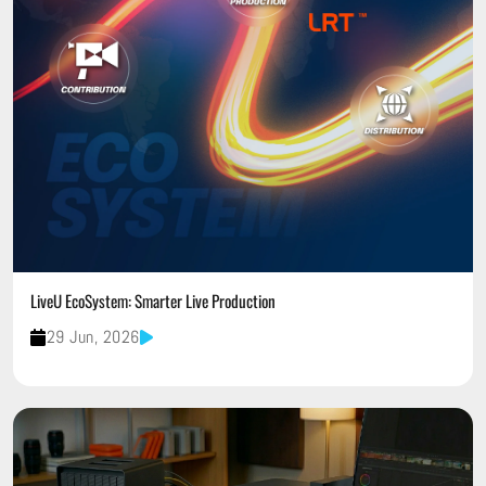
LiveU EcoSystem: Smarter Live Production
29 Jun, 2026