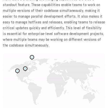
standout feature. These capabilities enable teams to work on
multiple versions of their codebase simultaneously, making it
easier to manage parallel development efforts. It also makes it
easy to manage hotfixes and releases, enabling teams to release
critical updates quickly and efficiently. This level of flexibility
is essential for enterprise-level software development projects,
where multiple teams may be working on different versions of
the codebase simultaneously.