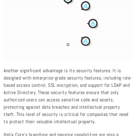
Another significant advantage is its security features. It is
designed with enterprise-grade security features, including role-
based access control, SSL encryption, and support for LDAP and
Active Directory. These security features ensure that only
authorized users can access sensitive code and assets,
protecting against data breaches and intellectual property
theft. This level of security is critical for companies that need
to protect their valuable intellectual property.
Helix Core's branching and merging capabilities are also a