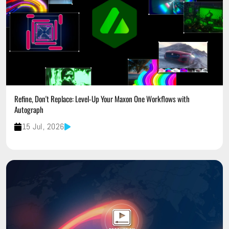
Refine, Don't Replace: Level-Up Your Maxon One Workflows with
Autograph
15 Jul, 2026