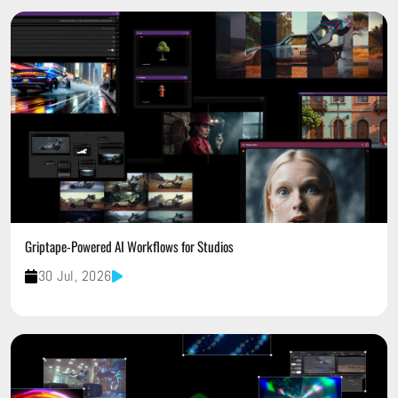
Griptape-Powered AI Workflows for Studios
30 Jul, 2026