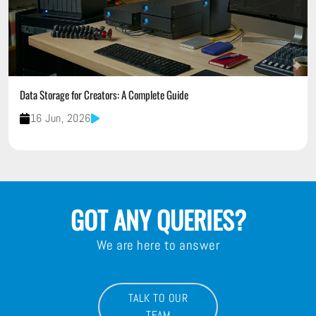
Data Storage for Creators: A Complete Guide
16 Jun, 2026
GOT ANY QUERIES?
We are here to answer
TALK TO OUR
TEAM