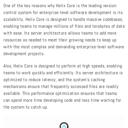
One of the key reasons why Helix Core is the leading version
control system for enterprise-level software development is its
scalability. Helix Core is designed to handle massive codebases,
enabling teams to manage millions of files and terabytes of data
with ease. Its server architecture allows teams to add more
resources as needed to meet their growing needs to keep up
with the most complex and demanding enterprise-level software
development projects.
Also, Helix Core is designed to perform at high speeds, enabling
teams to work quickly and efficiently. Its server architecture is
optimized to reduce latency, and the system's caching
mechanisms ensure that frequently accessed files are readily
available. This performance optimization ensures that teams
can spend more time developing code and less time waiting for
the system to catch up.