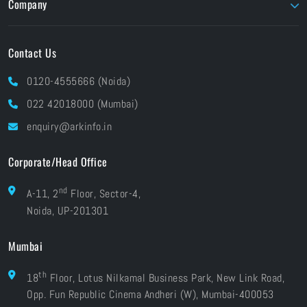
Company
Foundry
Unity
About ARK
Pay Online
Contact Us
Brands At ARK
Financials
Industries
0120-4555666 (Noida)
CSR
Blog
022 42018000 (Mumbai)
Grievances
Careers
enquiry@arkinfo.in
ISO Certifications
e-Waste Management
Corporate/Head Office
nd
A-11, 2
Floor, Sector-4,
Noida, UP-201301
Mumbai
th
18
Floor, Lotus Nilkamal Business Park, New Link Road,
Opp. Fun Republic Cinema Andheri (W), Mumbai-400053