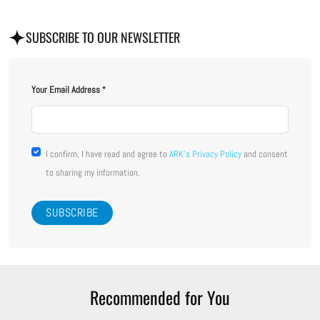
SUBSCRIBE TO OUR NEWSLETTER
Your Email Address
I confirm, I have read and agree to
ARK's Privacy Policy
and consent
to sharing my information.
Recommended for You