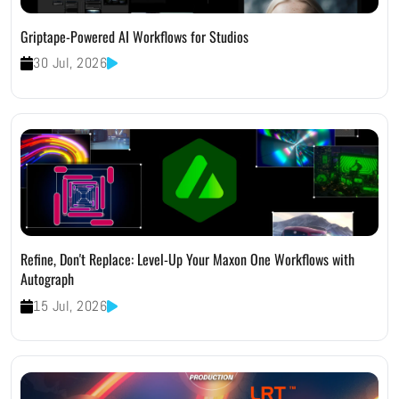
Griptape-Powered AI Workflows for Studios
30 Jul, 2026
Refine, Don't Replace: Level-Up Your Maxon One Workflows with
Autograph
15 Jul, 2026