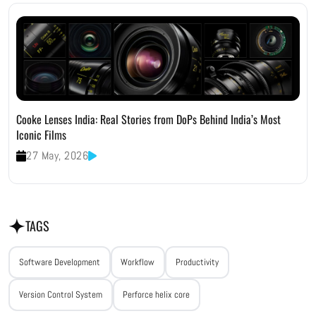
Cooke Lenses India: Real Stories from DoPs Behind India’s Most
Iconic Films
27 May, 2026
TAGS
Software Development
Workflow
Productivity
Version Control System
Perforce helix core