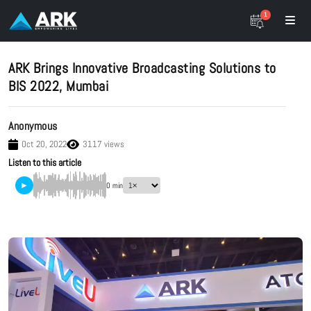
1
ARK Brings Innovative Broadcasting Solutions to
BIS 2022, Mumbai
Anonymous
Oct 20, 2022
3117 views
Listen to this article
▶
0 min