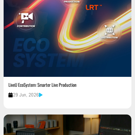
LiveU EcoSystem: Smarter Live Production
29 Jun, 2026