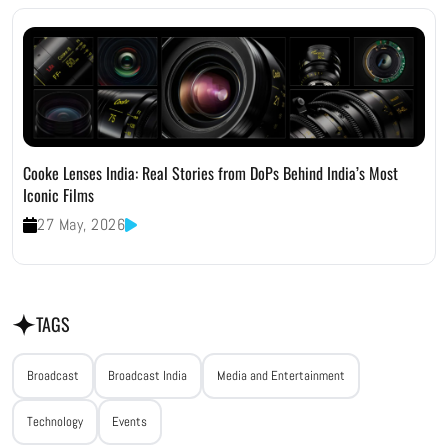
Cooke Lenses India: Real Stories from DoPs Behind India’s Most
Iconic Films
27 May, 2026
TAGS
Broadcast
Broadcast India
Media and Entertainment
Technology
Events