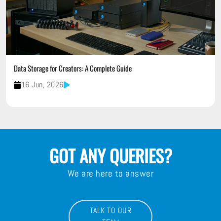
Data Storage for Creators: A Complete Guide
16 Jun, 2026
GOT ANY QUERIES?
We are here to answer
TALK TO OUR