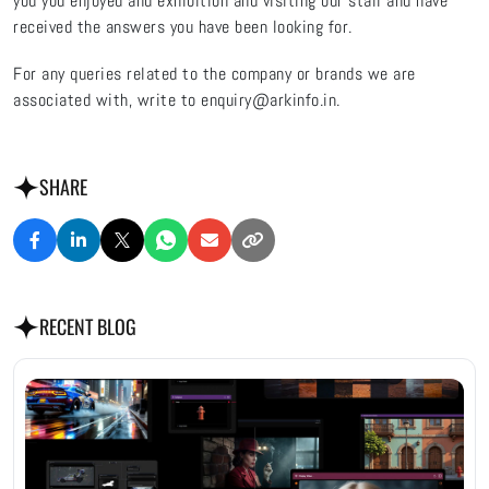
you you enjoyed and exhibition and visiting our stall and have
received the answers you have been looking for.
For any queries related to the company or brands we are
associated with, write to enquiry@arkinfo.in.
SHARE
RECENT BLOG