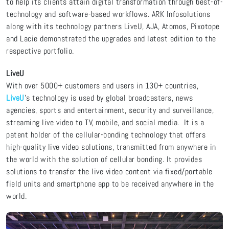
to help its clients attain digital transformation through best-of-
technology and software-based workflows. ARK Infosolutions
along with its technology partners LiveU, AJA, Atomos, Pixotope
and Lacie demonstrated the upgrades and latest edition to the
respective portfolio.
LiveU
With over 5000+ customers and users in 130+ countries,
LiveU
’s technology is used by global broadcasters, news
agencies, sports and entertainment, security and surveillance,
streaming live video to TV, mobile, and social media. It is a
patent holder of the cellular-bonding technology that offers
high-quality live video solutions, transmitted from anywhere in
the world with the solution of cellular bonding. It provides
solutions to transfer the live video content via fixed/portable
field units and smartphone app to be received anywhere in the
world.