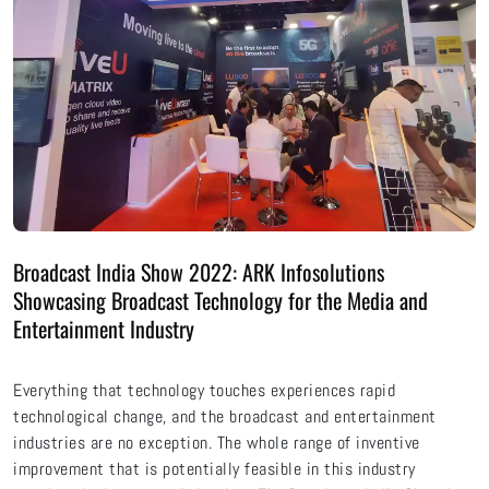
Broadcast India Show 2022: ARK Infosolutions
Showcasing Broadcast Technology for the Media and
Entertainment Industry
Everything that technology touches experiences rapid
technological change, and the broadcast and entertainment
industries are no exception. The whole range of inventive
improvement that is potentially feasible in this industry