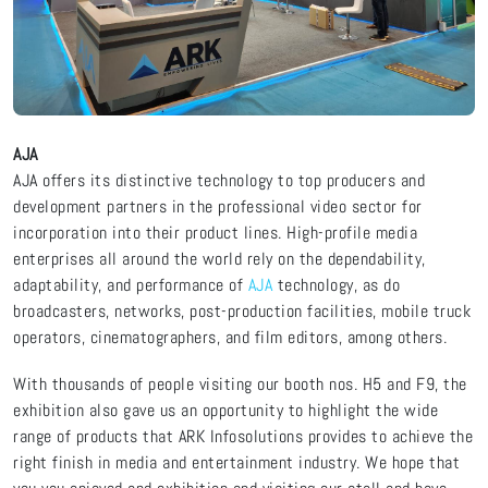
AJA
AJA offers its distinctive technology to top producers and
development partners in the professional video sector for
incorporation into their product lines. High-profile media
enterprises all around the world rely on the dependability,
adaptability, and performance of
AJA
technology, as do
broadcasters, networks, post-production facilities, mobile truck
operators, cinematographers, and film editors, among others.
With thousands of people visiting our booth nos. H5 and F9, the
exhibition also gave us an opportunity to highlight the wide
range of products that ARK Infosolutions provides to achieve the
right finish in media and entertainment industry. We hope that