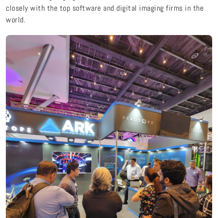
closely with the top software and digital imaging firms in the
world.