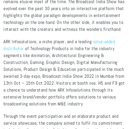
remains elusive most of the time. The Broadcast India Show has
evolved over the past 30 years into an interactive platform that
highlights the global paradigm developments in entertainment
technology on the one hand. On the other side, it enables you to
interact with the creators and witness the wonders firsthand.
ARK Infosolutions, a niche player, and a leading
value-added
distributor
of Technology Products in India for the industry
segments like Animation, Architectural Engineering &
Construction, Gaming, Graphic Design, Digital Manufacturing
Solutions, Product Design & Education participated in the much
awaited 3-day expo, Broadcast India Show 2022 in Mumbai from
13th Oct – 15th Oct 2022. Visitors at booth nos. H5 and F9 got
a chance to understand how ARK Infosolutions through its
extensive brand/vendor portfolio offers solutions to various
broadcasting solutions from M&E industry.
Through the event participation and an elaborate product and
service showcase, the company aimed to fulfil its commitment