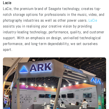
Lacie
LaCie, the premium brand of Seagate technology, creates top-
notch storage options for professionals in the music, video, and
photography industries as well as other power users.
LaCie
assists you in realising your creative vision by providing
industry-leading technology, performance, quality, and customer
support. With an emphasis on design, unrivalled technological
performance, and long-term dependability, we set ourselves
apart.