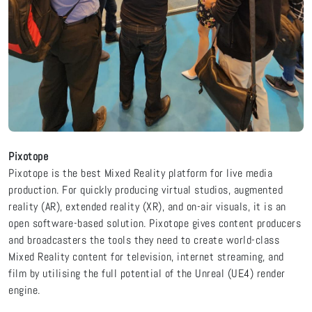
Pixotope
Pixotope is the best Mixed Reality platform for live media
production. For quickly producing virtual studios, augmented
reality (AR), extended reality (XR), and on-air visuals, it is an
open software-based solution. Pixotope gives content producers
and broadcasters the tools they need to create world-class
Mixed Reality content for television, internet streaming, and
film by utilising the full potential of the Unreal (UE4) render
engine.