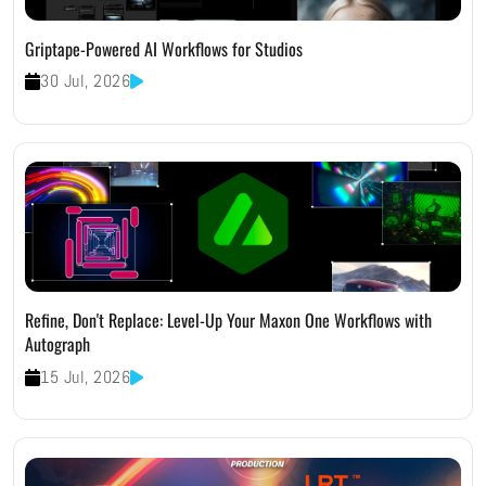
Griptape-Powered AI Workflows for Studios
30 Jul, 2026
Refine, Don't Replace: Level-Up Your Maxon One Workflows with
Autograph
15 Jul, 2026