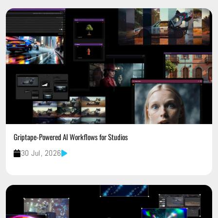
Griptape-Powered AI Workflows for Studios
30 Jul, 2026