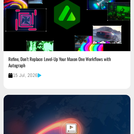
Refine, Don't Replace: Level-Up Your Maxon One Workflows with
Autograph
15 Jul, 2026