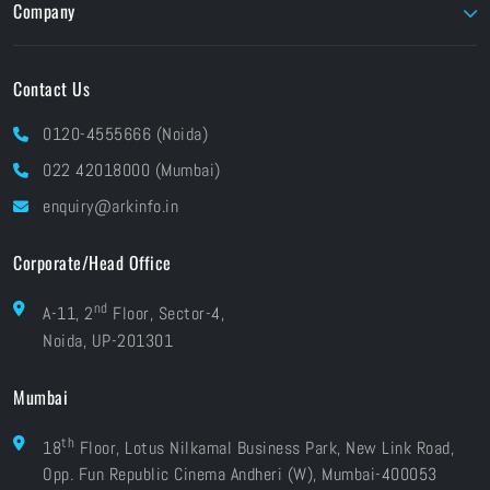
Company
Foundry
Unity
About ARK
Pay Online
Contact Us
Brands At ARK
Financials
Industries
0120-4555666 (Noida)
CSR
Blog
022 42018000 (Mumbai)
Grievances
Careers
enquiry@arkinfo.in
ISO Certifications
e-Waste Management
Corporate/Head Office
nd
A-11, 2
Floor, Sector-4,
Noida, UP-201301
Mumbai
th
18
Floor, Lotus Nilkamal Business Park, New Link Road,
Opp. Fun Republic Cinema Andheri (W), Mumbai-400053