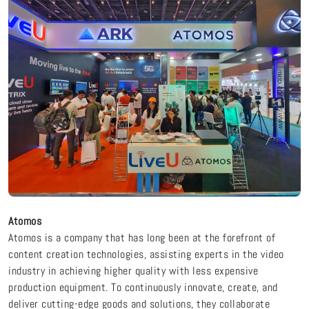
Atomos
Atomos is a company that has long been at the forefront of
content creation technologies, assisting experts in the video
industry in achieving higher quality with less expensive
production equipment. To continuously innovate, create, and
deliver cutting-edge goods and solutions, they collaborate