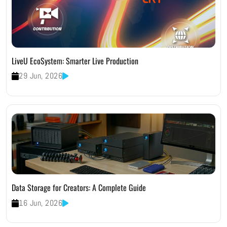
LiveU EcoSystem: Smarter Live Production
29 Jun, 2026
Data Storage for Creators: A Complete Guide
16 Jun, 2026