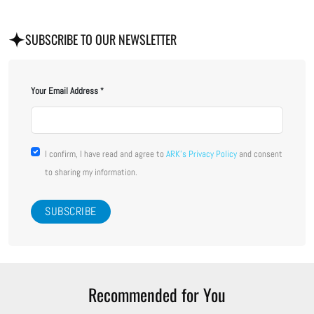
SUBSCRIBE TO OUR NEWSLETTER
Your Email Address
I confirm, I have read and agree to
ARK's Privacy Policy
and consent
to sharing my information.
Recommended for You