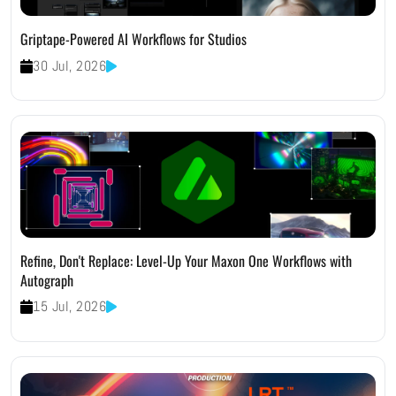
Griptape-Powered AI Workflows for Studios
30 Jul, 2026
Refine, Don't Replace: Level-Up Your Maxon One Workflows with
Autograph
15 Jul, 2026