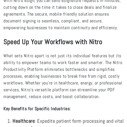
With
Nitro eSign, you can send eSignature requests in minutes,
cutting down on the time it takes to close deals and finalize
agreements. The secure, mobile-friendly solution ensures
document signing is seamless, compliant, and secure,
empowering businesses to maintain continuity and efficiency.
Speed Up Your Workflows with Nitro
What sets Nitro apart is not just its individual features but its
ability to empower teams to work faster and smarter. The Nitro
Productivity Platform eliminates bottlenecks and simplifies
processes, enabling businesses to break free from rigid, costly
workflows. Whether you’re in healthcare, energy, or professional
services, Nitro's versatile platform can streamline your PDF
management, reduce costs, and boost collaboration.
Key Benefits for Specific Industries:
Healthcare
: Expedite patient form processing and vital