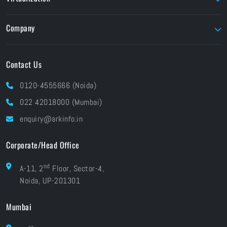
EIZO
TVLogic
Unity Education
Parallels
Flow Capture
Twinmotion
Company
Foundry
Unity
About ARK
Pay Online
Contact Us
Brands At ARK
Financials
Industries
0120-4555666 (Noida)
CSR
Blog
022 42018000 (Mumbai)
Grievances
Careers
enquiry@arkinfo.in
ISO Certifications
e-Waste Management
Corporate/Head Office
nd
A-11, 2
Floor, Sector-4,
Noida, UP-201301
Mumbai