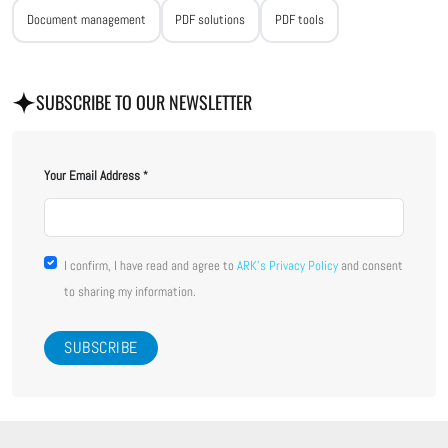
Document management
PDF solutions
PDF tools
SUBSCRIBE TO OUR NEWSLETTER
Your Email Address
I confirm, I have read and agree to
ARK's Privacy Policy
and consent
to sharing my information.