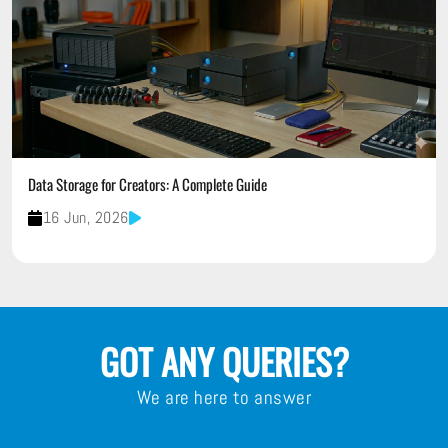
Data Storage for Creators: A Complete Guide
16 Jun, 2026
GOT ANY QUERIES?
We are here to answer