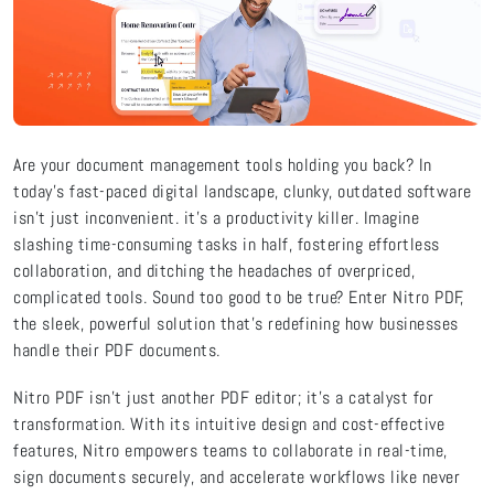
Are your document management tools holding you back? In
today’s fast-paced digital landscape, clunky, outdated software
isn’t just inconvenient. it’s a productivity killer. Imagine
slashing time-consuming tasks in half, fostering effortless
collaboration, and ditching the headaches of overpriced,
complicated tools. Sound too good to be true? Enter Nitro PDF,
the sleek, powerful solution that’s redefining how businesses
handle their PDF documents.
Nitro PDF isn’t just another PDF editor; it’s a catalyst for
transformation. With its intuitive design and cost-effective
features, Nitro empowers teams to collaborate in real-time,
sign documents securely, and accelerate workflows like never