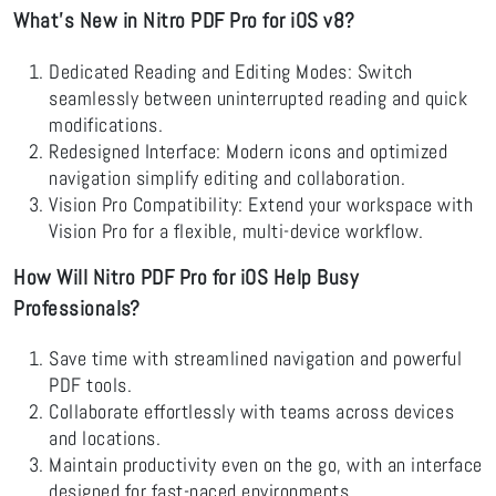
What’s New in Nitro PDF Pro for iOS v8?
Dedicated Reading and Editing Modes: Switch
seamlessly between uninterrupted reading and quick
modifications.
Redesigned Interface: Modern icons and optimized
navigation simplify editing and collaboration.
Vision Pro Compatibility: Extend your workspace with
Vision Pro for a flexible, multi-device workflow.
How Will Nitro PDF Pro for iOS Help Busy
Professionals?
Save time with streamlined navigation and powerful
PDF tools.
Collaborate effortlessly with teams across devices
and locations.
Maintain productivity even on the go, with an interface
designed for fast-paced environments.