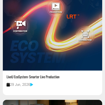
LiveU EcoSystem: Smarter Live Production
29 Jun, 2026