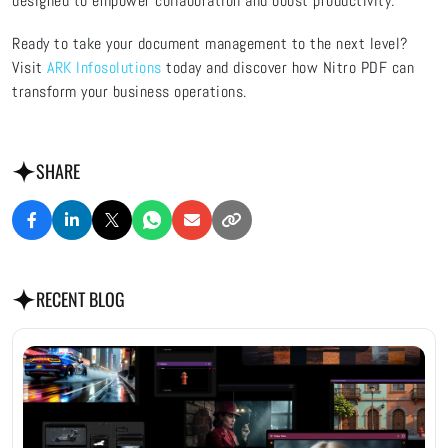
designed to empower collaboration and boost productivity.
Ready to take your document management to the next level?
Visit
ARK Infosolutions
today and discover how Nitro PDF can
transform your business operations.
SHARE
RECENT BLOG