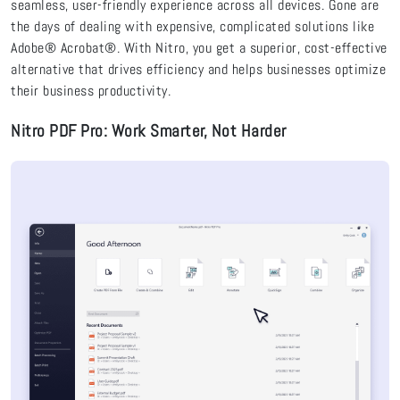
seamless, user-friendly experience across all devices. Gone are
the days of dealing with expensive, complicated solutions like
Adobe® Acrobat®. With Nitro, you get a superior, cost-effective
alternative that drives efficiency and helps businesses optimize
their business productivity.
Nitro PDF Pro: Work Smarter, Not Harder