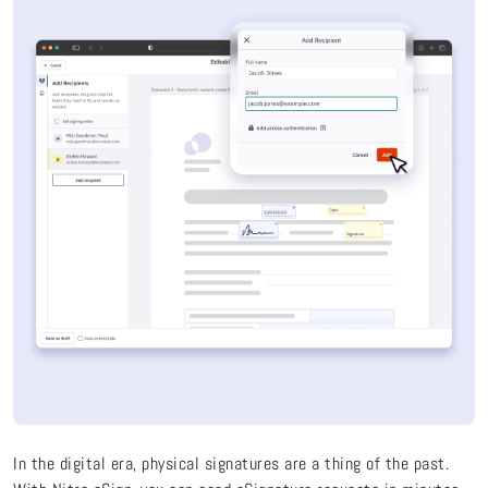
In the digital era, physical signatures are a thing of the past.