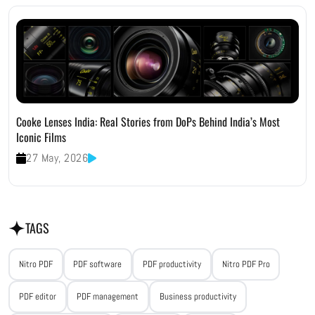
Cooke Lenses India: Real Stories from DoPs Behind India’s Most
Iconic Films
27 May, 2026
TAGS
Nitro PDF
PDF software
PDF productivity
Nitro PDF Pro
PDF editor
PDF management
Business productivity