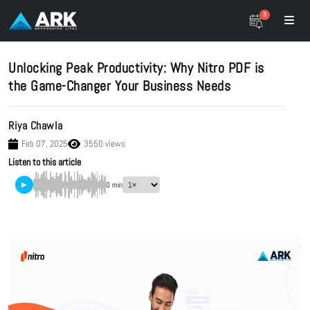
3
Unlocking Peak Productivity: Why Nitro PDF is
the Game-Changer Your Business Needs
Riya Chawla
Feb 07, 2025
3550 views
Listen to this article
▶
0 min