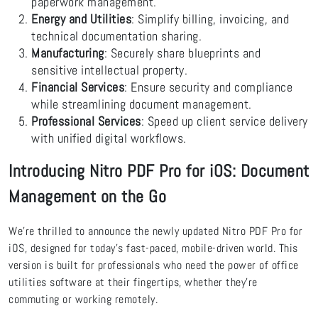
paperwork management.
Energy and Utilities
: Simplify billing, invoicing, and
technical documentation sharing.
Manufacturing
: Securely share blueprints and
sensitive intellectual property.
Financial Services
: Ensure security and compliance
while streamlining document management.
Professional Services
: Speed up client service delivery
with unified digital workflows.
Introducing Nitro PDF Pro for iOS: Document
Management on the Go
We’re thrilled to announce the newly updated Nitro PDF Pro for
iOS, designed for today’s fast-paced, mobile-driven world. This
version is built for professionals who need the power of office
utilities software at their fingertips, whether they’re
commuting or working remotely.