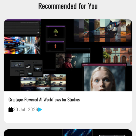
Recommended for You
Griptape-Powered AI Workflows for Studios
30 Jul, 2026