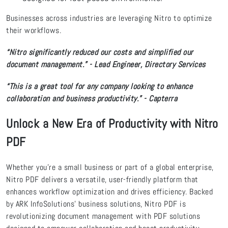
Businesses across industries are leveraging Nitro to optimize
their workflows.
“Nitro significantly reduced our costs and simplified our
document management.” - Lead Engineer, Directory Services
“This is a great tool for any company looking to enhance
collaboration and business productivity.” - Capterra
Unlock a New Era of Productivity with Nitro
PDF
Whether you're a small business or part of a global enterprise,
Nitro PDF delivers a versatile, user-friendly platform that
enhances workflow optimization and drives efficiency. Backed
by ARK InfoSolutions' business solutions, Nitro PDF is
revolutionizing document management with PDF solutions