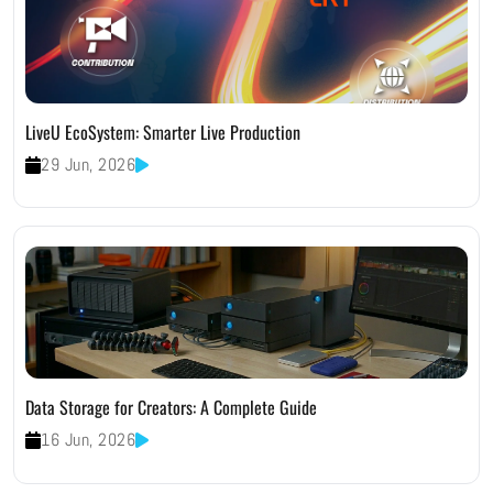
LiveU EcoSystem: Smarter Live Production
29 Jun, 2026
Data Storage for Creators: A Complete Guide
16 Jun, 2026