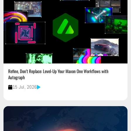
Refine, Don't Replace: Level-Up Your Maxon One Workflows with
Autograph
15 Jul, 2026