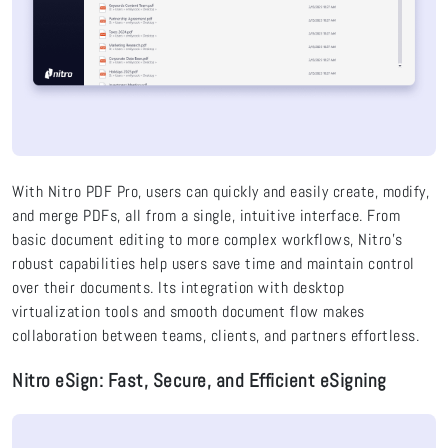
With
Nitro PDF Pro, users can quickly and easily create, modify,
and merge PDFs, all from a single, intuitive interface. From
basic document editing to more complex workflows, Nitro’s
robust capabilities help users save time and maintain control
over their documents. Its integration with desktop
virtualization tools and smooth document flow makes
collaboration between teams, clients, and partners effortless.
Nitro eSign: Fast, Secure, and Efficient eSigning