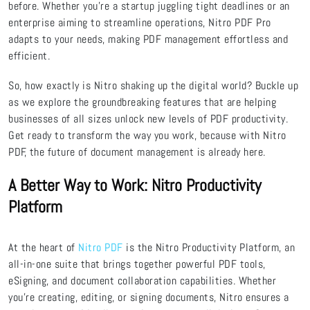
before. Whether you’re a startup juggling tight deadlines or an
enterprise aiming to streamline operations, Nitro PDF Pro
adapts to your needs, making PDF management effortless and
efficient.
So, how exactly is Nitro shaking up the digital world? Buckle up
as we explore the groundbreaking features that are helping
businesses of all sizes unlock new levels of PDF productivity.
Get ready to transform the way you work, because with Nitro
PDF, the future of document management is already here.
A Better Way to Work: Nitro Productivity
Platform
At the heart of
Nitro PDF
is the Nitro Productivity Platform, an
all-in-one suite that brings together powerful PDF tools,
eSigning, and document collaboration capabilities. Whether
you're creating, editing, or signing documents, Nitro ensures a