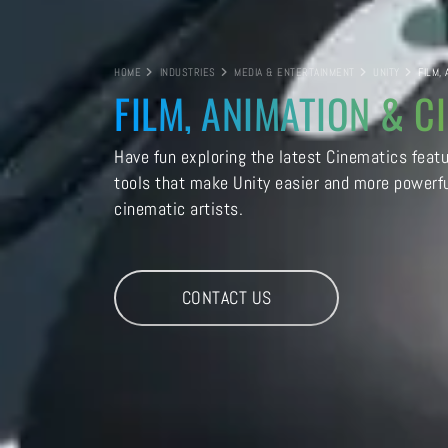
HOME
INDUSTRIES
MEDIA & ENTERTAINMENT
UNITY
FILM,
FILM, ANIMATION & C
Have fun exploring the latest Cinematics feat
tools that make Unity easier and more powerfu
cinematic artists.
CONTACT US