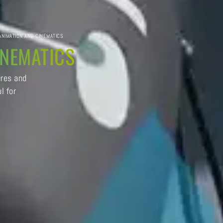
 ANIMATION AND CINEMATICS
INEMATICS
ures and
l for