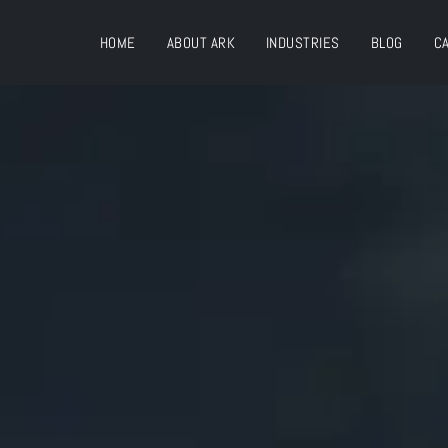
HOME
ABOUT ARK
INDUSTRIES
BLOG
C