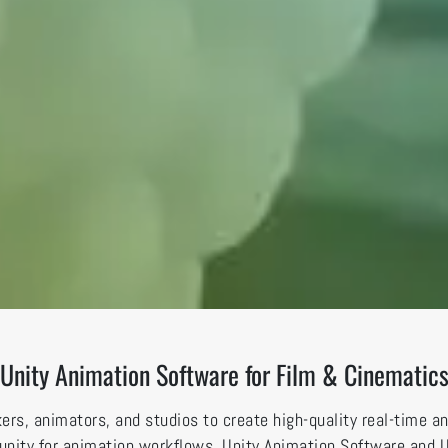
Unity Animation Software for Film & Cinematic
rs, animators, and studios to create high-quality real-time a
nd unity for animation workflows, Unity Animation Software and