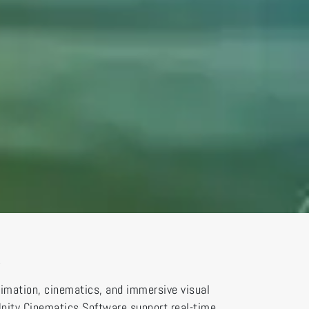
s
nimation, cinematics, and immersive visual
 Unity Cinematics Software support real-time