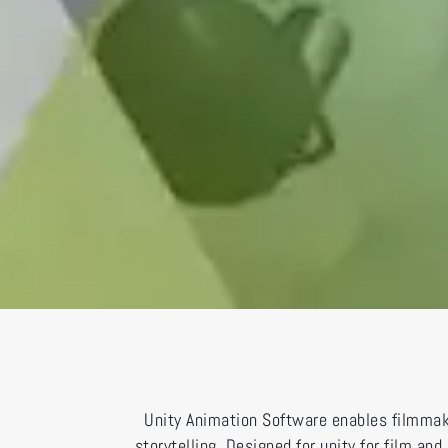
Unity Animation Software enables filmmake
storytelling. Designed for unity for film a