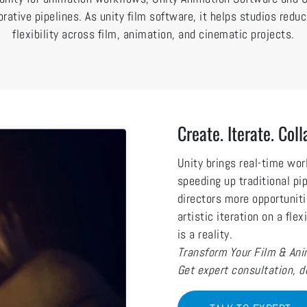
orative pipelines. As unity film software, it helps studios red
flexibility across film, animation, and cinematic projects.
Create. Iterate. Coll
Unity brings real-time wo
speeding up traditional pi
directors more opportuniti
artistic iteration on a fle
is a reality.
Transform Your Film & Anim
Get expert consultation, 