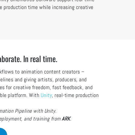
uce production time while increasing creative
aborate. In real time.
rkflows to animation content creators –
pelines and giving artists, producers, and
es for creative freedom, fast feedback, and
xible platform. With
Unity
, real-time production
ation Pipeline with Unity.
deployment, and training from
ARK
.