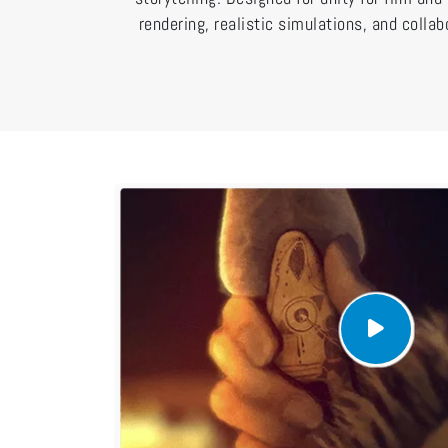
rendering, realistic simulations, and collab