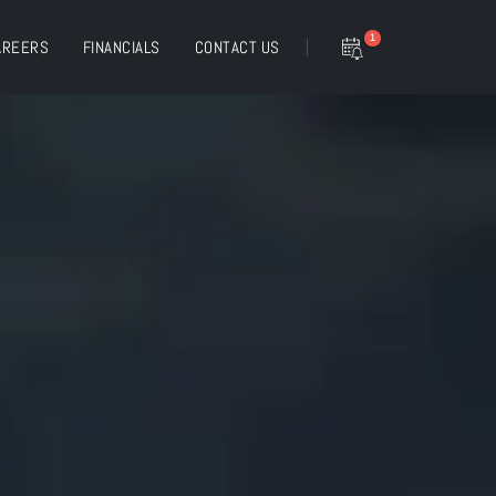
1
AREERS
FINANCIALS
CONTACT US