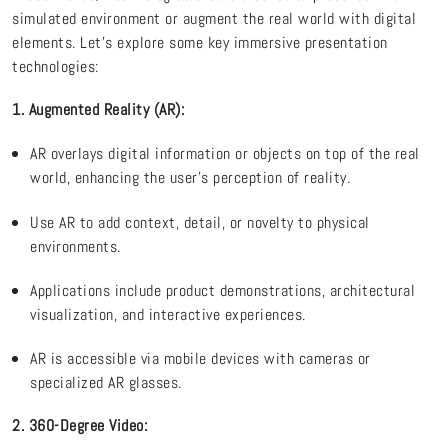
simulated environment or augment the real world with digital
elements.
Let’s
explore some key immersive presentation
technologies:
1. Augmented Reality (AR)
:
AR overlays digital information or objects on top of the real
world, enhancing the user’s
perception
of reality.
Use AR to add context, detail, or novelty to physical
environments.
Applications include product demonstrations, architectural
visualization, and interactive experiences.
AR is accessible via mobile devices with cameras or
specialized AR glasses
.
2. 360-Degree Video
: