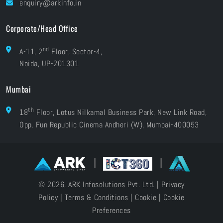
enquiry@arkinfo.in
ISO Certifications
e-Waste Management
Corporate/Head Office
nd
A-11, 2
Floor, Sector-4,
Noida, UP-201301
Mumbai
th
18
Floor, Lotus Nilkamal Business Park, New Link Road,
Opp. Fun Republic Cinema Andheri (W), Mumbai-400053
|
|
© 2026, ARK Infosolutions Pvt. Ltd. |
Privacy
Policy
|
Terms & Conditions
|
Cookie
|
Cookie
Preferences