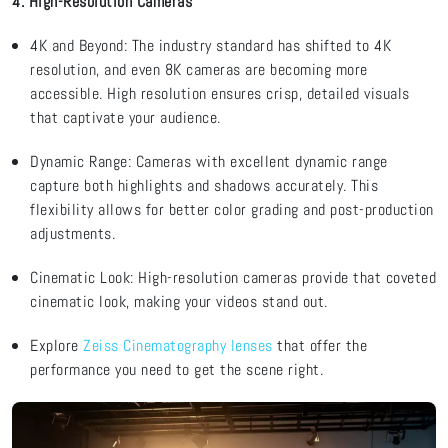
4. High-Resolution Cameras
4K and Beyond: The industry standard has shifted to 4K
resolution, and even 8K cameras are becoming more
accessible. High resolution ensures crisp, detailed visuals
that captivate your audience.
Dynamic Range: Cameras with excellent dynamic range
capture both highlights and shadows accurately. This
flexibility allows for better
color
grading and post-production
adjustments.
Cinematic Look: High-resolution cameras provide that coveted
cinematic look, making your videos stand out.
Explore
Zeiss Cinematography lenses
that offer the
performance you need to get the scene right
.