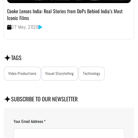
Cooke Lenses India: Real Stories from DoPs Behind India’s Most
Iconic Films
27 May, 2026
TAGS
Video Productions
Visual Storytelling
Technology
SUBSCRIBE TO OUR NEWSLETTER
Your Email Address