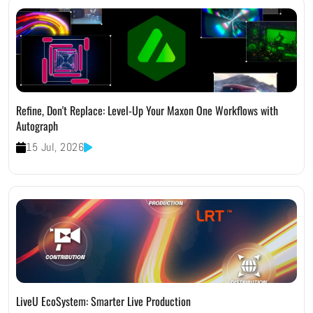
Refine, Don't Replace: Level-Up Your Maxon One Workflows with
Autograph
15 Jul, 2026
LiveU EcoSystem: Smarter Live Production