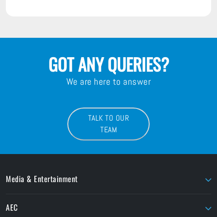
GOT ANY QUERIES?
We are here to answer
TALK TO OUR
TEAM
Media & Entertainment
AJA
LaCie
AEC
AMD Sapphire
Litepanels