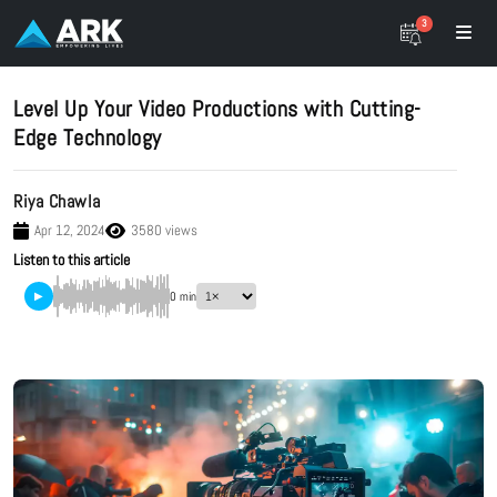
3
Level Up Your Video Productions with Cutting-
Edge Technology
Riya Chawla
Apr 12, 2024
3580 views
Listen to this article
▶
0 min