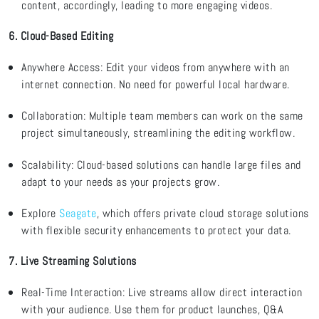
content,
accordingly, leading to more engaging videos.
6. Cloud-Based Editing
Anywhere Access
: Edit your videos from anywhere with an
internet connection. No need for powerful local hardware.
Collaboration
: Multiple team members can work on the same
project simultaneously, streamlining the editing workflow.
Scalability
: Cloud-based solutions can handle large files and
adapt to your needs as your projects grow.
Explore
Seagate
, which
offers private cloud storage solutions
with
flexible security enhancements to protect your data.
7. Live Streaming Solutions
Real-Time Interaction: Live streams allow direct interaction
with your audience. Use them for product launches, Q&A