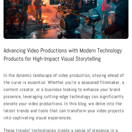
Advancing Video Productions with Modern Technology
Products for High-Impact Visual Storytelling
In the dynamic landscape of video production, staying ahead of
the curve is essential. Whether
you’re
a seasoned filmmaker, a
content creator, or a business looking to enhance your brand
presence,
leveraging
cutting-edge
technology can significantly
elevate your video productions. In this
blog
, we delve into the
latest trends and tools that can transform your video projects
into captivating visual experiences.
These
trends/
technologies create a sense of presence in a