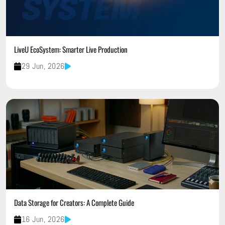
LiveU EcoSystem: Smarter Live Production
29 Jun, 2026
Data Storage for Creators: A Complete Guide
16 Jun, 2026