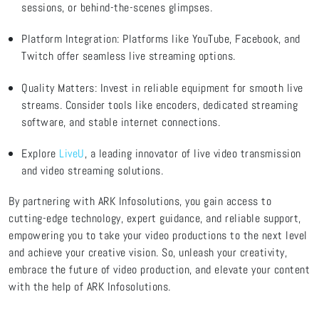
sessions, or behind-the-scenes glimpses.
Platform Integration: Platforms like YouTube, Facebook, and
Twitch offer seamless live streaming options.
Quality Matters: Invest in reliable equipment for smooth live
streams. Consider tools like encoders, dedicated streaming
software, and stable internet connections.
Explore
LiveU
, a leading innovator of live video transmission
and video streaming solutions
.
By partnering with ARK Infosolutions, you gain access to
cutting-edge
technology, expert guidance, and reliable support,
empowering you to take your video productions to the next level
and achieve your creative vision. So, unleash your creativity,
embrace the future of video production, and elevate your content
with the help of ARK Infosolutions.