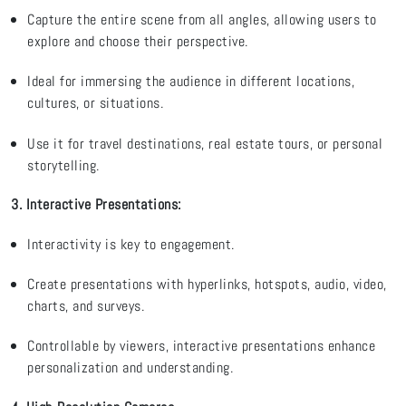
Capture the entire scene from all angles, allowing users to
explore and choose their perspective.
Ideal for immersing the audience in
different locations
,
cultures, or situations.
Use it for travel destinations, real estate tours, or personal
storytelling
.
3. Interactive Presentations
:
Interactivity is key to engagement.
Create presentations with hyperlinks, hotspots, audio, video,
charts, and surveys.
Controllable by viewers, interactive presentations enhance
p
ersonalization and understanding.