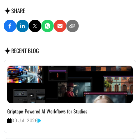
SHARE
RECENT BLOG
Griptape-Powered AI Workflows for Studios
30 Jul, 2026