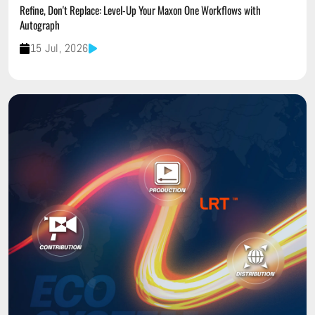
Refine, Don't Replace: Level-Up Your Maxon One Workflows with
Autograph
15 Jul, 2026