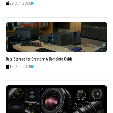
29 Jun, 2026
Data Storage for Creators: A Complete Guide
16 Jun, 2026