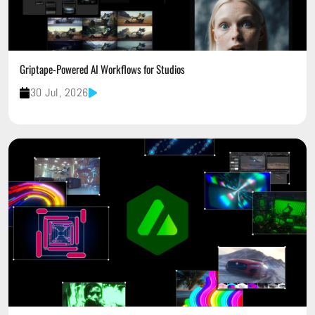
Griptape-Powered AI Workflows for Studios
30 Jul, 2026