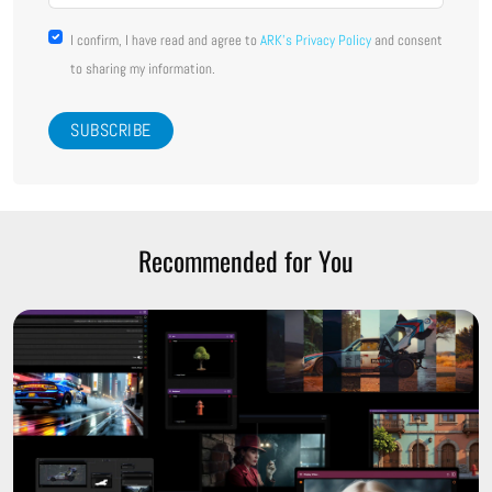
I confirm, I have read and agree to
ARK's Privacy Policy
and consent
to sharing my information.
Recommended for You