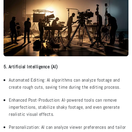
5. Artificial Intelligence (AI)
Automated Editing: AI algorithms can
analyze
footage and
create rough cuts, saving time during the editing process.
Enhanced Post-Production: AI-powered tools can remove
imperfections, stabilize shaky footage, and even generate
realistic visual effects.
Personalization: AI can
analyze
viewer preferences and tailor