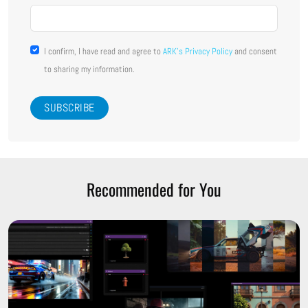
I confirm, I have read and agree to
ARK's Privacy Policy
and consent
to sharing my information.
Recommended for You