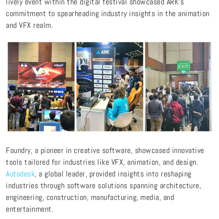
lively event within the digital festival showcased ARK's
commitment to spearheading industry insights in the animation
and VFX realm.
Foundry, a pioneer in creative software, showcased innovative
tools tailored for industries like VFX, animation, and design.
Autodesk
, a global leader, provided insights into reshaping
industries through software solutions spanning architecture,
engineering, construction, manufacturing, media, and
entertainment.