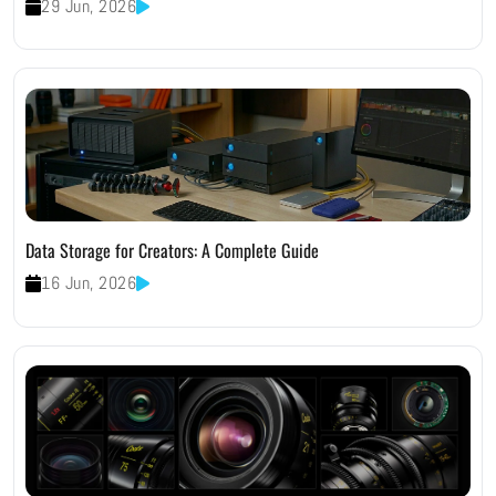
29 Jun, 2026
Data Storage for Creators: A Complete Guide
16 Jun, 2026