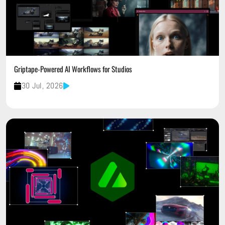
Griptape-Powered AI Workflows for Studios
30 Jul, 2026