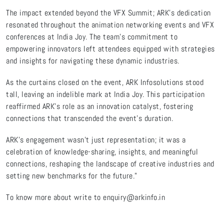
The impact extended beyond the VFX Summit; ARK's dedication
resonated throughout the animation networking events and VFX
conferences at India Joy. The team's commitment to
empowering innovators left attendees equipped with strategies
and insights for navigating these dynamic industries.
As the curtains closed on the event, ARK Infosolutions stood
tall, leaving an indelible mark at India Joy. This participation
reaffirmed ARK's role as an innovation catalyst, fostering
connections that transcended the event's duration.
ARK's engagement wasn't just representation; it was a
celebration of knowledge-sharing, insights, and meaningful
connections, reshaping the landscape of creative industries and
setting new benchmarks for the future."
To know more about write to enquiry@arkinfo.in