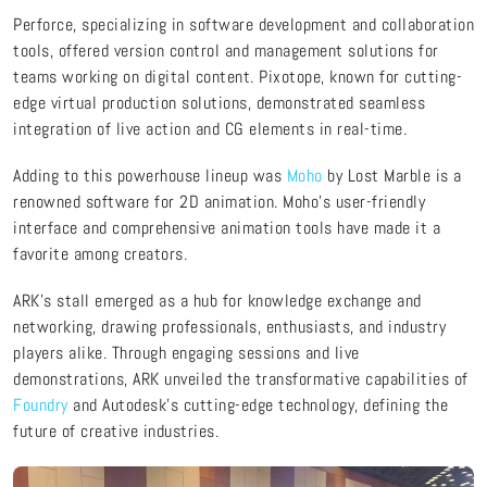
Perforce, specializing in software development and collaboration
tools, offered version control and management solutions for
teams working on digital content. Pixotope, known for cutting-
edge virtual production solutions, demonstrated seamless
integration of live action and CG elements in real-time.
Adding to this powerhouse lineup was
Moho
by Lost Marble is a
renowned software for 2D animation. Moho's user-friendly
interface and comprehensive animation tools have made it a
favorite among creators.
ARK's stall emerged as a hub for knowledge exchange and
networking, drawing professionals, enthusiasts, and industry
players alike. Through engaging sessions and live
demonstrations, ARK unveiled the transformative capabilities of
Foundry
and Autodesk's cutting-edge technology, defining the
future of creative industries.