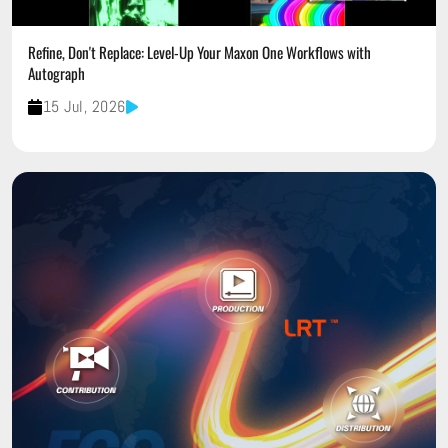
Refine, Don't Replace: Level-Up Your Maxon One Workflows with
Autograph
15 Jul, 2026