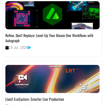
Refine, Don't Replace: Level-Up Your Maxon One Workflows with
Autograph
15 Jul, 2026
LiveU EcoSystem: Smarter Live Production