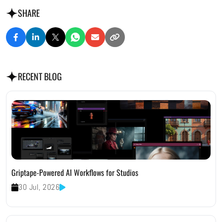
SHARE
RECENT BLOG
Griptape-Powered AI Workflows for Studios
30 Jul, 2026