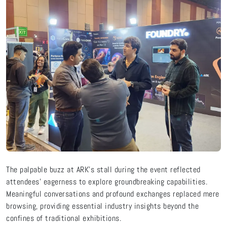
The palpable buzz at ARK's stall during the event reflected
attendees' eagerness to explore groundbreaking capabilities.
Meaningful conversations and profound exchanges replaced mere
browsing, providing essential industry insights beyond the
confines of traditional exhibitions.