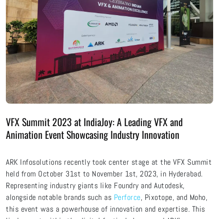
VFX Summit 2023 at IndiaJoy: A Leading VFX and
Animation Event Showcasing Industry Innovation
ARK Infosolutions recently took center stage at the VFX Summit
held from October 31st to November 1st, 2023, in Hyderabad.
Representing industry giants like Foundry and Autodesk,
alongside notable brands such as
Perforce
, Pixotope, and Moho,
this event was a powerhouse of innovation and expertise. This