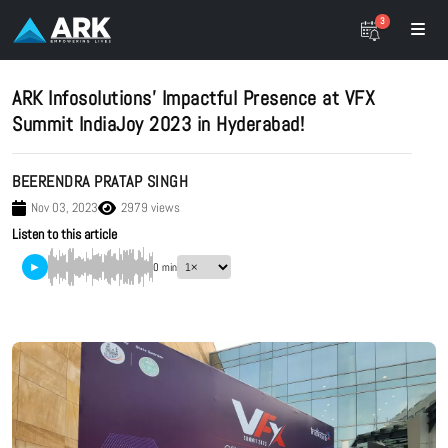
3
ARK Infosolutions’ Impactful Presence at VFX
Summit IndiaJoy 2023 in Hyderabad!
BEERENDRA PRATAP SINGH
Nov 03, 2023
2979 views
Listen to this article
▶
0 min