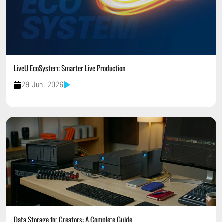
LiveU EcoSystem: Smarter Live Production
29 Jun, 2026
Data Storage for Creators: A Complete Guide