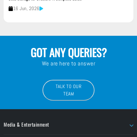
16 Jun, 2026
GOT ANY QUERIES?
We are here to answer
TALK TO OUR
TEAM
Media & Entertainment
AJA
LaCie