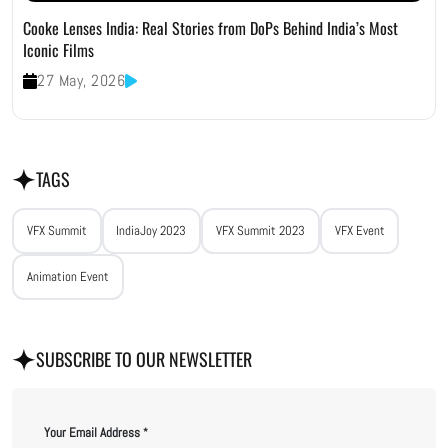
Cooke Lenses India: Real Stories from DoPs Behind India’s Most
Iconic Films
27 May, 2026
TAGS
VFX Summit
IndiaJoy 2023
VFX Summit 2023
VFX Event
Animation Event
SUBSCRIBE TO OUR NEWSLETTER
Your Email Address