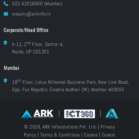
Blog
022 42018000 (Mumbai)
Grievances
Careers
enquiry@arkinfo.in
ISO Certifications
e-Waste Management
Corporate/Head Office
nd
A-11, 2
Floor, Sector-4,
Noida, UP-201301
Mumbai
th
18
Floor, Lotus Nilkamal Business Park, New Link Road,
Opp. Fun Republic Cinema Andheri (W), Mumbai-400053
|
|
© 2026, ARK Infosolutions Pvt. Ltd. |
Privacy
Policy
|
Terms & Conditions
|
Cookie
|
Cookie