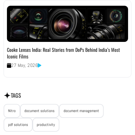
Cooke Lenses India: Real Stories from DoPs Behind India’s Most
Iconic Films
27 May, 2026
TAGS
Nitro
document solutions
document management
pdf solutions
productivity