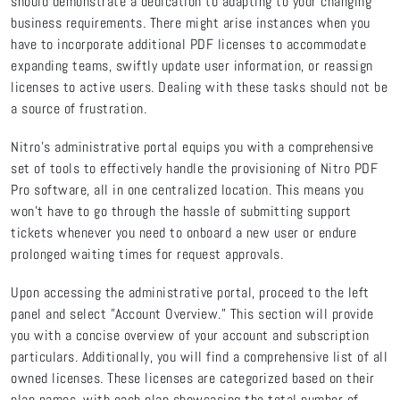
should demonstrate a dedication to adapting to your changing
business requirements. There might arise instances when you
have to incorporate additional PDF licenses to accommodate
expanding teams, swiftly update user information, or reassign
licenses to active users. Dealing with these tasks should not be
a source of frustration.
Nitro's administrative portal equips you with a comprehensive
set of tools to effectively handle the provisioning of Nitro PDF
Pro software, all in one centralized location. This means you
won't have to go through the hassle of submitting support
tickets whenever you need to onboard a new user or endure
prolonged waiting times for request approvals.
Upon accessing the administrative portal, proceed to the left
panel and select "Account Overview." This section will provide
you with a concise overview of your account and subscription
particulars. Additionally, you will find a comprehensive list of all
owned licenses. These licenses are categorized based on their
plan names, with each plan showcasing the total number of