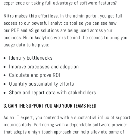
experience or taking full advantage of software features?
Nitro makes this effortless. In the admin portal, you get full
access to our powerful analytics tool so you can see how
our PDF and eSign solutions are being used across your
business. Nitro Analytics works behind the scenes to bring you
usage data to help you:
Identify bottlenecks
Improve processes and adoption
Calculate and prove ROI
Quantify sustainability efforts
Share and report data with stakeholders
3. GAIN THE SUPPORT YOU AND YOUR TEAMS NEED
As an IT expert, you contend with a substantial influx of support
inquiries daily. Partnering with a dependable software provider
that adopts a high-touch approach can help alleviate some of