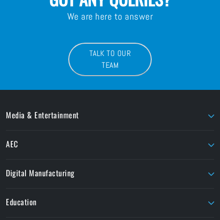
We are here to answer
TALK TO OUR
TEAM
Media & Entertainment
AJA
LaCie
AEC
AMD Sapphire
Litepanels
Chaos
Autodesk
LiveU
Digital Manufacturing
ButtKicker
Maxon
Ansys
ColorFront
Moho
Education
Formlabs
Cooke
OConnor