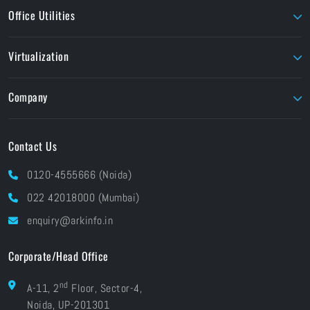
Ansys Academic
Intech
Office Utilities
Corel
Perforce
Liquid Instruments
Dolby
Seagate
Nitro PDF
MATLAB
Virtualization
EIZO
TVLogic
Unity Education
Parallels
Flow Capture
Twinmotion
Company
Foundry
Unity
About ARK
Pay Online
Contact Us
Brands At ARK
Financials
Industries
0120-4555666 (Noida)
CSR
Blog
022 42018000 (Mumbai)
Grievances
Careers
enquiry@arkinfo.in
ISO Certifications
e-Waste Management
Corporate/Head Office
nd
A-11, 2
Floor, Sector-4,
Noida, UP-201301