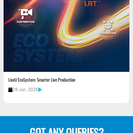
LiveU EcoSystem: Smarter Live Production
29 Jun, 2026
GOT ANY QUERIES?