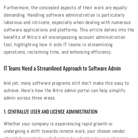
Furthermore, the concealed aspects of their work are equally
demanding. Handling software administration is particularly
laborious and intricate, especially when dealing with numerous
software applications and platforms. This article delves into the
benefits of Nitro's all-encompassing account administration
tool, highlighting how it aids IT teams in streamlining
operations, reclaiming time, and enhancing efficiency.
IT Teams Need a Streamlined Approach to Software Admin
And yet, many software programs still don’t make this easy to
achieve. Here’s how the Nitro admin portal can help simplify
admin across three areas.
1. CENTRALIZE USER AND LICENSE ADMINISTRATION
Whether your company is experiencing rapid growth or
undergoing a shift towards remote work, your chosen vendor