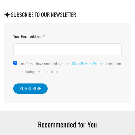
SUBSCRIBE TO OUR NEWSLETTER
Your Email Address
I confirm, I have read and agree to
ARK's Privacy Policy
and consent
to sharing my information.
Recommended for You