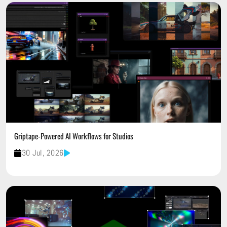
Griptape-Powered AI Workflows for Studios
30 Jul, 2026