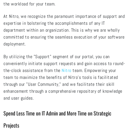
the workload for your team.
At Nitro, we recognize the paramount importance of support and
expertise in bolstering the accomplishments of any IT
department within an organization. This is why we are wholly
committed to ensuring the seamless execution of your software
deployment.
By utilizing the "Support" segment of our portal, you can
conveniently initiate support requests and gain access to round-
the-clock assistance from the
Nitro
team. Empowering your
team to maximize the benefits of Nitro's tools is facilitated
through our "User Community," and we facilitate their skill
enhancement through a comprehensive repository of knowledge
and user guides.
Spend Less Time on IT Admin and More Time on Strategic
Projects