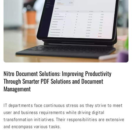
Nitro Document Solutions: Improving Productivity
Through Smarter PDF Solutions and Document
Management
IT departments face continuous stress as they strive to meet
user and business requirements while driving digital
transformation initiatives. Their responsibilities are extensive
and encompass various tasks.