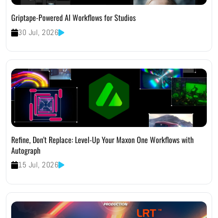
Griptape-Powered AI Workflows for Studios
30 Jul, 2026
Refine, Don't Replace: Level-Up Your Maxon One Workflows with
Autograph
15 Jul, 2026