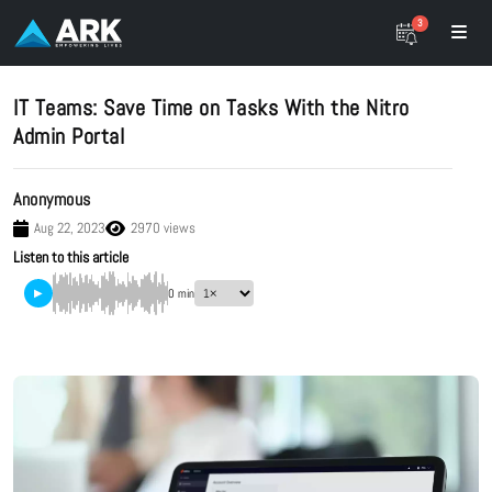
3
IT Teams: Save Time on Tasks With the Nitro
Admin Portal
Anonymous
Aug 22, 2023
2970 views
Listen to this article
▶
0 min