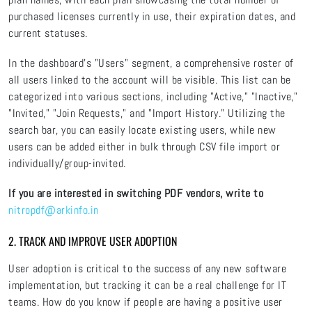
purchased licenses currently in use, their expiration dates, and
current statuses.
In the dashboard's "Users" segment, a comprehensive roster of
all users linked to the account will be visible. This list can be
categorized into various sections, including "Active," "Inactive,"
"Invited," "Join Requests," and "Import History." Utilizing the
search bar, you can easily locate existing users, while new
users can be added either in bulk through CSV file import or
individually/group-invited.
If you are interested in switching PDF vendors, write to
nitropdf@arkinfo.in
2. TRACK AND IMPROVE USER ADOPTION
User adoption is critical to the success of any new software
implementation, but tracking it can be a real challenge for IT
teams. How do you know if people are having a positive user