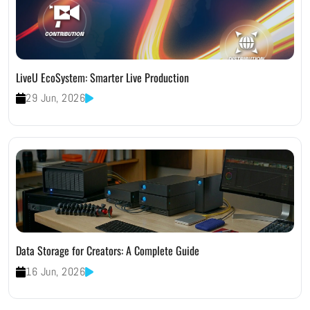
LiveU EcoSystem: Smarter Live Production
29 Jun, 2026
Data Storage for Creators: A Complete Guide
16 Jun, 2026