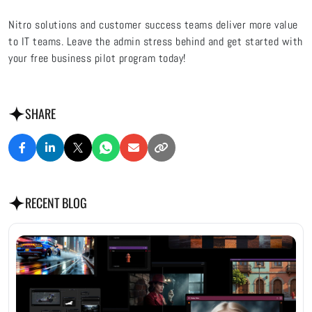
Nitro solutions and customer success teams deliver more value
to IT teams. Leave the admin stress behind and
get started with
your free business pilot program today!
SHARE
RECENT BLOG