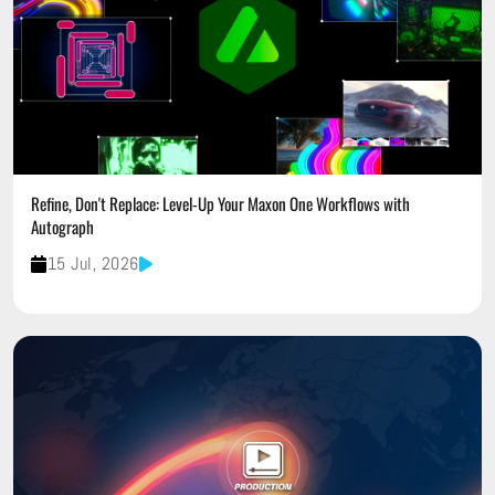
Refine, Don't Replace: Level-Up Your Maxon One Workflows with
Autograph
15 Jul, 2026