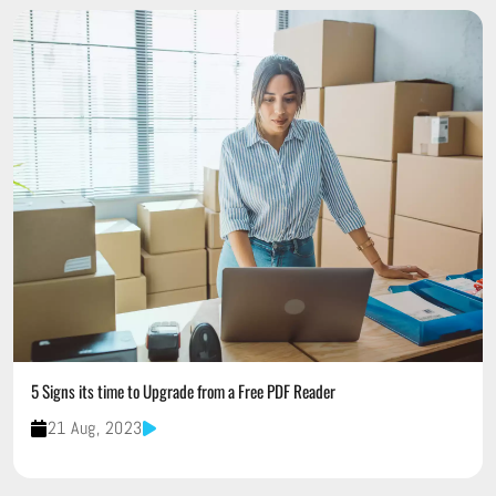
5 Signs its time to Upgrade from a Free PDF Reader
21 Aug, 2023