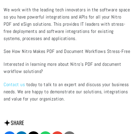
We work with the leading tech innovators in the software space
so you have powerful integrations and APIs for all your Nitro
PDF and eSign solutions. This provides IT leaders with stress-
free deployments and software integrations for existing
systems, processes and applications.
See How Nitro Makes PDF and Document Workflows Stress-Free
Interested in learning more about Nitro’s PDF and document
workflow solutions?
Contact us
today to talk to an expert and discuss your business
needs. We are happy to demonstrate our solutions, integrations
and value for your organization.
SHARE