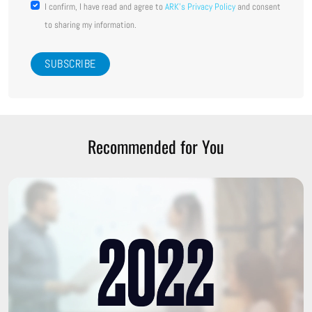
I confirm, I have read and agree to
ARK's Privacy Policy
and consent
to sharing my information.
Recommended for You