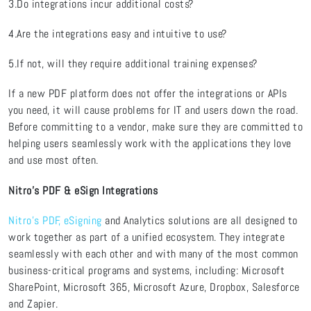
3.Do integrations incur additional costs?
4.Are the integrations easy and intuitive to use?
5.If not, will they require additional training expenses?
If a new PDF platform does not offer the integrations or APIs
you need, it will cause problems for IT and users down the road.
Before committing to a vendor, make sure they are committed to
helping users seamlessly work with the applications they love
and use most often.
Nitro’s PDF & eSign Integrations
Nitro’s PDF, eSigning
and Analytics solutions are all designed to
work together as part of a unified ecosystem. They integrate
seamlessly with each other and with many of the most common
business-critical programs and systems, including: Microsoft
SharePoint, Microsoft 365, Microsoft Azure, Dropbox, Salesforce
and Zapier.