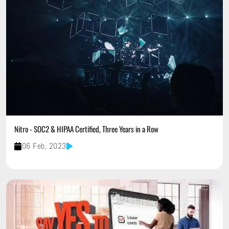
Nitro - SOC2 & HIPAA Certified, Three Years in a Row
06 Feb, 2023