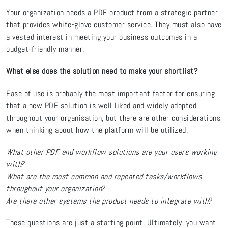
Your organization needs a PDF product from a strategic partner
that provides white-glove customer service. They must also have
a vested interest in meeting your business outcomes in a
budget-friendly manner.
What else does the solution need to make your shortlist?
Ease of use is probably the most important factor for ensuring
that a new PDF solution is well liked and widely adopted
throughout your organisation, but there are other considerations
when thinking about how the platform will be utilized.
What other PDF and workflow solutions are your users working
with?
What are the most common and repeated tasks/workflows
throughout your organization?
Are there other systems the product needs to integrate with?
These questions are just a starting point. Ultimately, you want