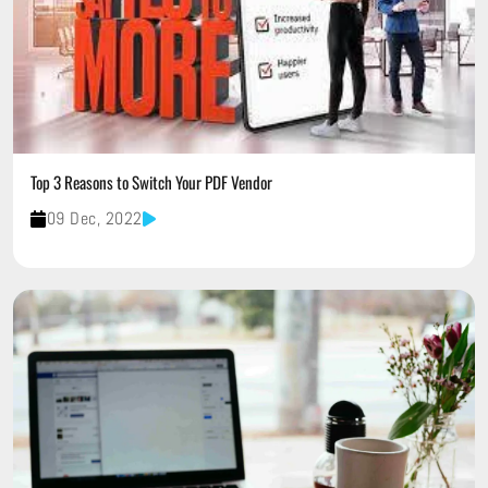
Top 3 Reasons to Switch Your PDF Vendor
09 Dec, 2022