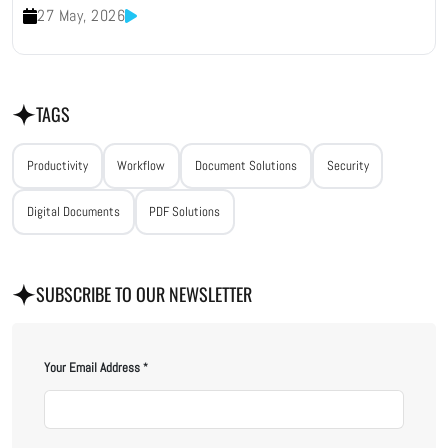
27 May, 2026
TAGS
Productivity
Workflow
Document Solutions
Security
Digital Documents
PDF Solutions
SUBSCRIBE TO OUR NEWSLETTER
Your Email Address