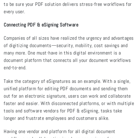
to be sure your PDF solution delivers stress-free workflows for
every user.
Connecting PDF & eSigning Software
Companies of all sizes have realized the urgency and advantages
of digitizing documents—security, mobility, cost savings and
many more. One must-have in this digital environment is a
document platform that connects all your document workflows
end-to-end.
Take the category of eSignatures as an example. With a single,
unified platform for editing PDF documents and sending them
out for an electronic signature, users can work and collaborate
faster and easier. With disconnected platforms, or with multiple
tools and software vendors for PDF & eSigning, tasks take
longer and frustrate employees and customers alike.
Having one vendor and platform for all digital document