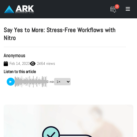
3
Say Yes to More: Stress-Free Workflows with
Nitro
Anonymous
Feb 14, 2023
2464 views
Listen to this article
▶
0 min