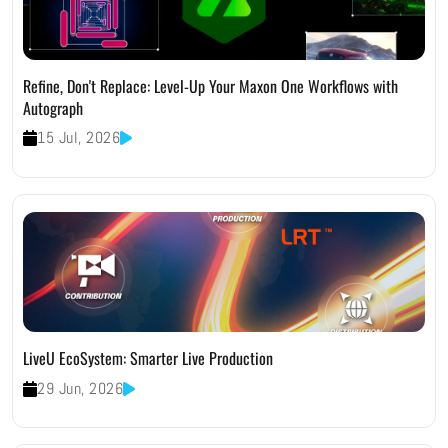
Refine, Don't Replace: Level-Up Your Maxon One Workflows with
Autograph
15 Jul, 2026
LiveU EcoSystem: Smarter Live Production
29 Jun, 2026