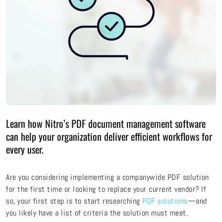
Learn how Nitro’s PDF document management software
can help your organization deliver efficient workflows for
every user.
Are you considering implementing a companywide PDF solution
for the first time or looking to replace your current vendor? If
so, your first step is to start researching
PDF solutions
—and
you likely have a list of criteria the solution must meet.