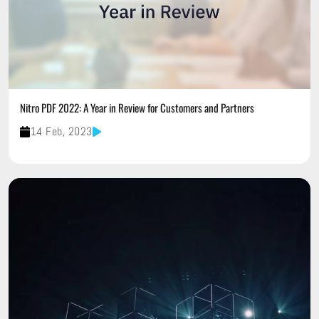
Nitro PDF 2022: A Year in Review for Customers and Partners
14 Feb, 2023