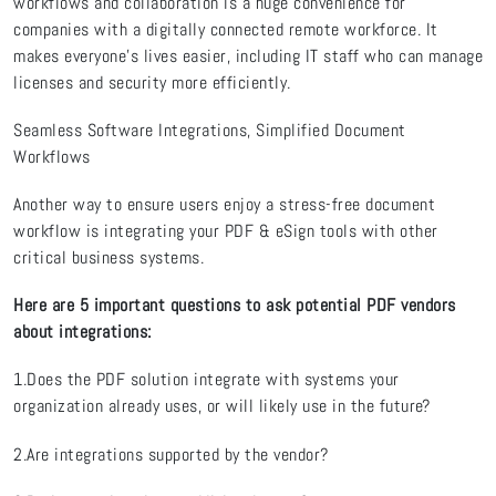
workflows and collaboration is a huge convenience for
companies with a digitally connected remote workforce. It
makes everyone’s lives easier, including IT staff who can manage
licenses and security more efficiently.
Seamless Software Integrations, Simplified Document
Workflows
Another way to ensure users enjoy a stress-free document
workflow is integrating your PDF & eSign tools with other
critical business systems.
Here are 5 important questions to ask potential PDF vendors
about integrations:
1.Does the PDF solution integrate with systems your
organization already uses, or will likely use in the future?
2.Are integrations supported by the vendor?