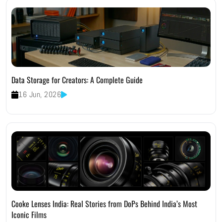
Data Storage for Creators: A Complete Guide
16 Jun, 2026
Cooke Lenses India: Real Stories from DoPs Behind India’s Most
Iconic Films