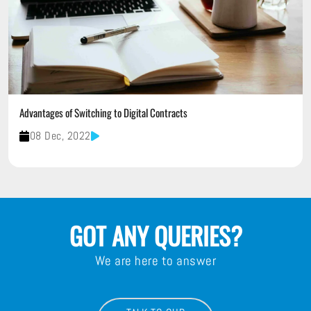
Advantages of Switching to Digital Contracts
08 Dec, 2022
GOT ANY QUERIES?
We are here to answer