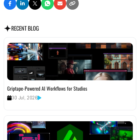
RECENT BLOG
Griptape-Powered AI Workflows for Studios
30 Jul, 2026