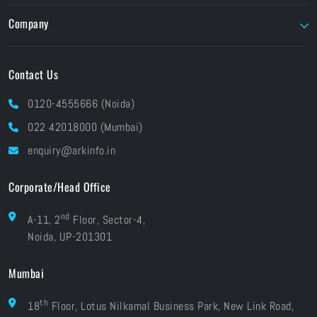
Parallels
Flow Capture
Twinmotion
Company
Foundry
Unity
About ARK
Pay Online
Contact Us
Brands At ARK
Financials
Industries
0120-4555666 (Noida)
CSR
Blog
022 42018000 (Mumbai)
Grievances
Careers
enquiry@arkinfo.in
ISO Certifications
e-Waste Management
Corporate/Head Office
nd
A-11, 2
Floor, Sector-4,
Noida, UP-201301
Mumbai
th
18
Floor, Lotus Nilkamal Business Park, New Link Road,