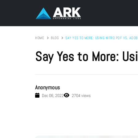
HOME
BLOG
SAY YES TO MORE: USING NITRO PDF VS. ADOB
Say Yes to More: Usi
Anonymous
Dec 06, 2022
2704 views