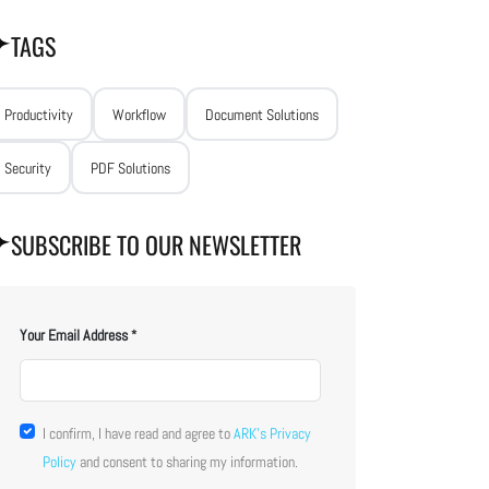
TAGS
Productivity
Workflow
Document Solutions
Security
PDF Solutions
SUBSCRIBE TO OUR NEWSLETTER
Your Email Address
I confirm, I have read and agree to
ARK's Privacy
Policy
and consent to sharing my information.