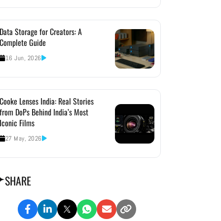
Data Storage for Creators: A
Complete Guide
16 Jun, 2026
Cooke Lenses India: Real Stories
from DoPs Behind India’s Most
Iconic Films
27 May, 2026
SHARE