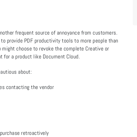
nother frequent source of annoyance from customers.
 to provide PDF productivity tools to more people than
you might choose to revoke the complete Creative or
t for a product like Document Cloud.
cautious about:
res contacting the vendor
 purchase retroactively