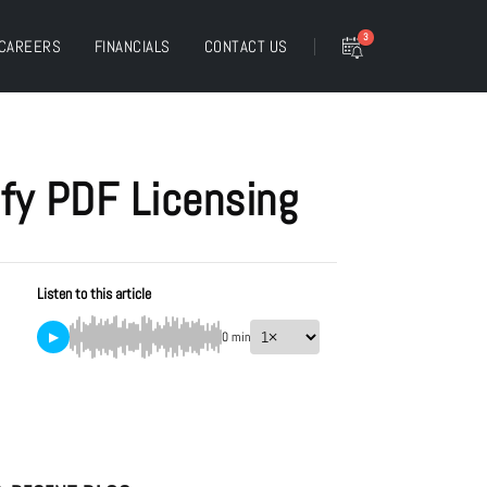
3
CAREERS
FINANCIALS
CONTACT US
ify PDF Licensing
Listen to this article
▶
0 min