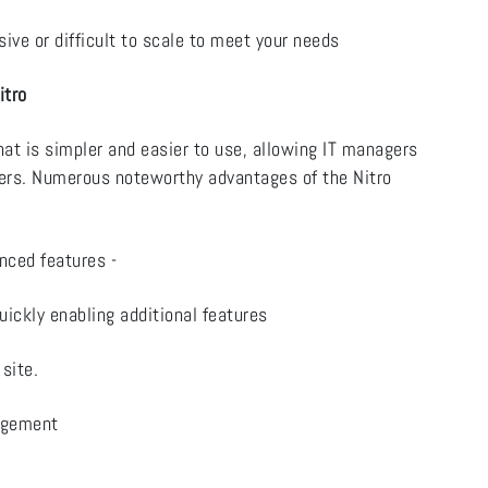
ve or difficult to scale to meet your needs
itro
t is simpler and easier to use, allowing IT managers
sers. Numerous noteworthy advantages of the Nitro
enced features -
uickly enabling additional features
 site.
nagement