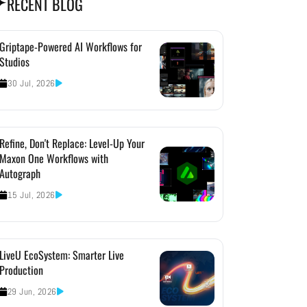
RECENT BLOG
Griptape-Powered AI Workflows for
Studios
30 Jul, 2026
Refine, Don't Replace: Level-Up Your
Maxon One Workflows with
Autograph
15 Jul, 2026
LiveU EcoSystem: Smarter Live
Production
29 Jun, 2026