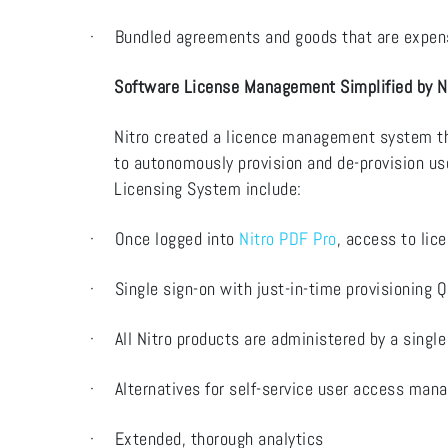
·
Bundled agreements and goods that are expensi
Software License Management Simplified by N
Nitro created a licence management system tha
to autonomously provision and de-provision u
Licensing System include:
·
Once logged into
Nitro PDF Pro
, access to lic
·
Single sign-on with just-in-time provisioning Q
·
All Nitro products are administered by a single
·
Alternatives for self-service user access ma
·
Extended, thorough analytics