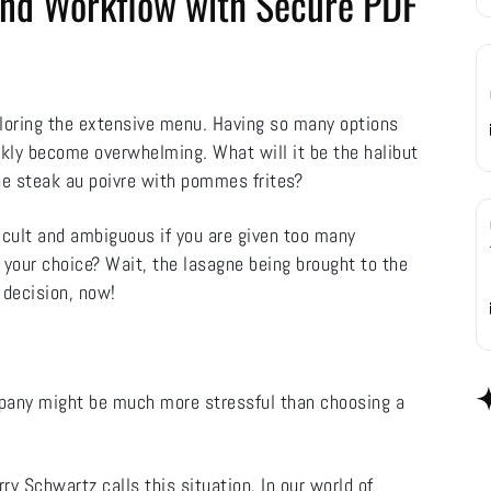
 and Workflow with Secure PDF
ploring the extensive menu. Having so many options
uickly become overwhelming. What will it be the halibut
the steak au poivre with pommes frites?
icult and ambiguous if you are given too many
 your choice? Wait, the lasagne being brought to the
 decision, now!
mpany might be much more stressful than choosing a
y Schwartz calls this situation. In our world of