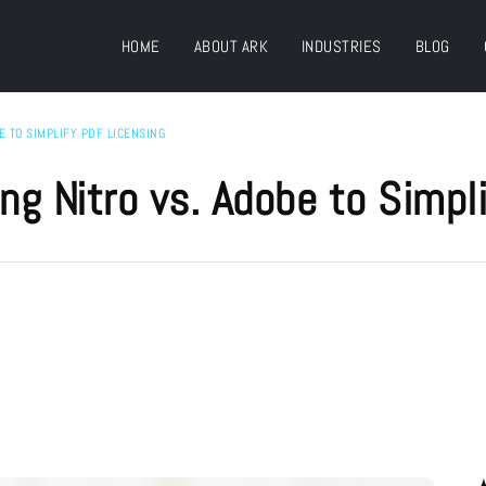
HOME
ABOUT ARK
INDUSTRIES
BLOG
E TO SIMPLIFY PDF LICENSING
ng Nitro vs. Adobe to Simpl