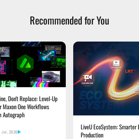
Recommended for You
ine, Don't Replace: Level-Up
r Maxon One Workflows
h Autograph
LiveU EcoSystem: Smarter 
 Jul, 2026
Production