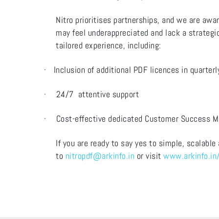
Nitro prioritises partnerships, and we are awar
may feel underappreciated and lack a strategic
tailored experience, including:
·
Inclusion of additional PDF licences in quarter
·
24/7 attentive support
·
Cost-effective dedicated Customer Success 
If you are ready to say yes to simple, scalable
to
nitropdf@arkinfo.in
or visit
www.arkinfo.in/