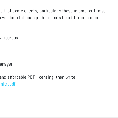
e that some clients, particularly those in smaller firms,
 vendor relationship. Our clients benefit from a more
ly true-ups
Manager
 and affordable PDF licensing, then write
nitropdf