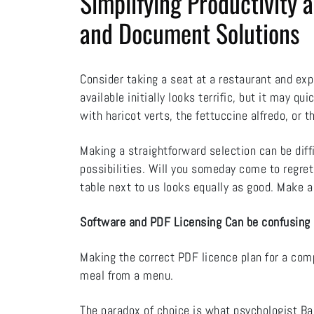
Simplifying Productivity
and Document Solutions
Consider taking a seat at a restaurant and ex
available initially looks terrific, but it may q
with haricot verts, the fettuccine alfredo, or 
Making a straightforward selection can be diff
possibilities. Will you someday come to regret
table next to us looks equally as good. Make a
Software and PDF Licensing Can be confusing
Making the correct PDF licence plan for a co
meal from a menu.
The paradox of choice is what psychologist Barr