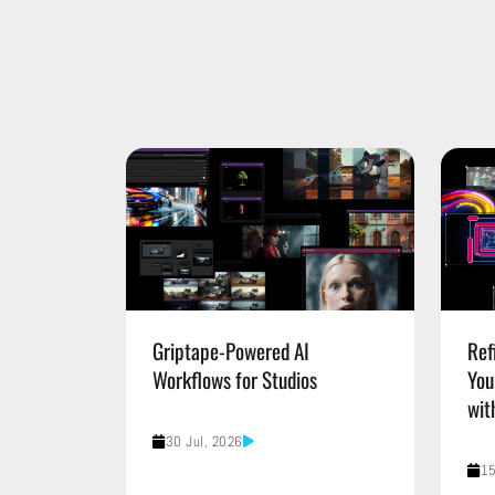
Griptape-Powered AI
Ref
Workflows for Studios
You
wit
30 Jul, 2026
15