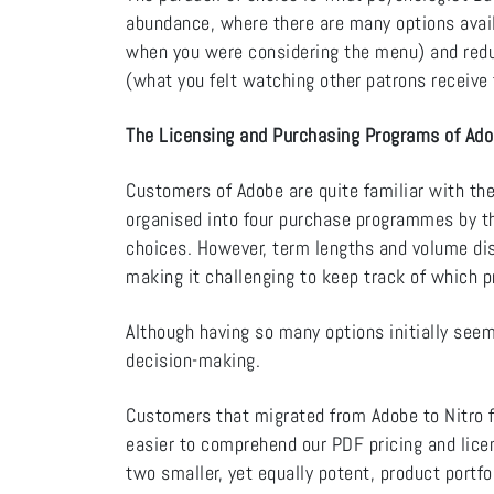
abundance, where there are many options avail
when you were considering the menu) and reduc
(what you felt watching other patrons receive t
The Licensing and Purchasing Programs of Ad
Customers of Adobe are quite familiar with the
organised into four purchase programmes by th
choices. However, term lengths and volume di
making it challenging to keep track of which 
Although having so many options initially seem 
decision-making.
Customers that migrated from Adobe to Nitro f
easier to comprehend our PDF pricing and lice
two smaller, yet equally potent, product portfo