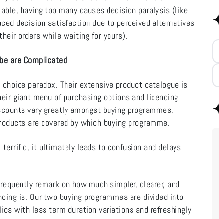
able, having too many causes decision paralysis (like
ed decision satisfaction due to perceived alternatives
heir orders while waiting for yours).
obe are Complicated
 choice paradox. Their extensive product catalogue is
eir giant menu of purchasing options and licencing
scounts vary greatly amongst buying programmes,
products are covered by which buying programme.
terrific, it ultimately leads to confusion and delays
requently remark on how much simpler, clearer, and
ncing is. Our two buying programmes are divided into
lios with less term duration variations and refreshingly