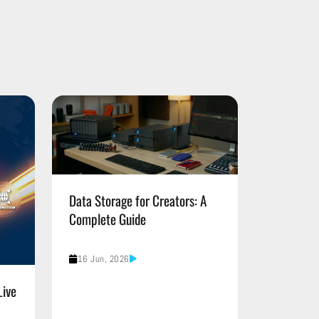
Data Storage for Creators: A
Complete Guide
16 Jun, 2026
Live