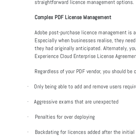
straightforward licence management options.
Complex PDF License Management
Adobe post-purchase licence management is a
Especially when businesses realise, they need
they had originally anticipated. Alternately, 
Experience Cloud Enterprise License Agreemen
Regardless of your PDF vendor, you should be 
·
Only being able to add and remove users requi
·
Aggressive exams that are unexpected
·
Penalties for over deploying
·
Backdating for licences added after the initial